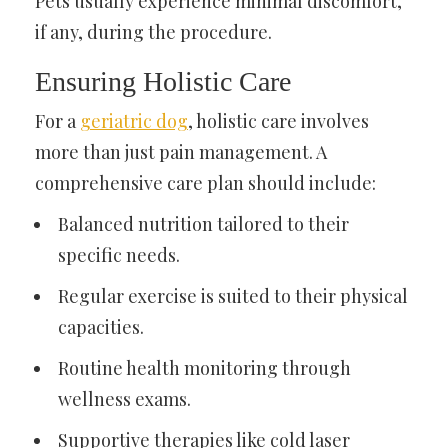
Pets usually experience minimal discomfort,
if any, during the procedure.
Ensuring Holistic Care
For a
geriatric dog
, holistic care involves
more than just pain management. A
comprehensive care plan should include:
Balanced nutrition tailored to their
specific needs.
Regular exercise is suited to their physical
capacities.
Routine health monitoring through
wellness exams.
Supportive therapies like cold laser