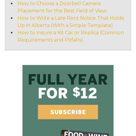
How to Choose a Doorbell Camera
Placement for the Best Field of View
How to Write a Late Rent Notice That Holds
Up in Alberta (With a Simple Template)
How to Insure a Kit Car or Replica (Common
Requirements and Pitfalls)