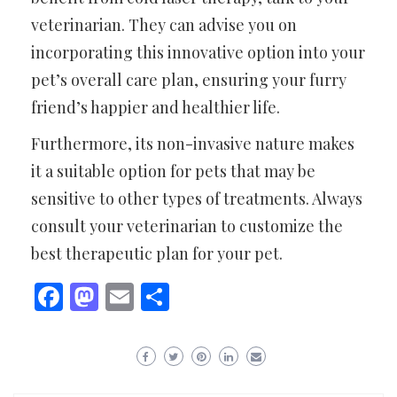
veterinarian. They can advise you on
incorporating this innovative option into your
pet’s overall care plan, ensuring your furry
friend’s happier and healthier life.
Furthermore, its non-invasive nature makes
it a suitable option for pets that may be
sensitive to other types of treatments. Always
consult your veterinarian to customize the
best therapeutic plan for your pet.
Facebook
Mastodon
Email
Share