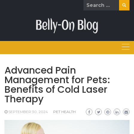
Skip
Search
to
for:
content
Advanced Pain
Management for Pets:
Benefits of Cold Laser
Therapy
SEPTEMBER 30, 2024
PET HEALTH