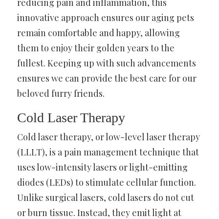
reducing pain and inflammation, this
innovative approach ensures our aging pets
remain comfortable and happy, allowing
them to enjoy their golden years to the
fullest. Keeping up with such advancements
ensures we can provide the best care for our
beloved furry friends.
Cold Laser Therapy
Cold laser therapy, or low-level laser therapy
(LLLT), is a pain management technique that
uses low-intensity lasers or light-emitting
diodes (LEDs) to stimulate cellular function.
Unlike surgical lasers, cold lasers do not cut
or burn tissue. Instead, they emit light at