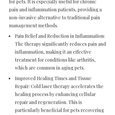
for pets. It is especially useful for chronic
pain and inflammation patients, providing a
non-invasive alternative to traditional pain
management methods.
Pain Relief and Reduction in Inflammation:
The therapy significantly reduces pain and
inflammation, making it an effective
treatment for conditions like arthritis,
which are common in aging pets.
Improved Healing Times and Tissue
Repair: Cold laser therapy accelerates the
healing process by enhancing cellular
repair and regeneration. This is
particularly beneficial for pets recovering