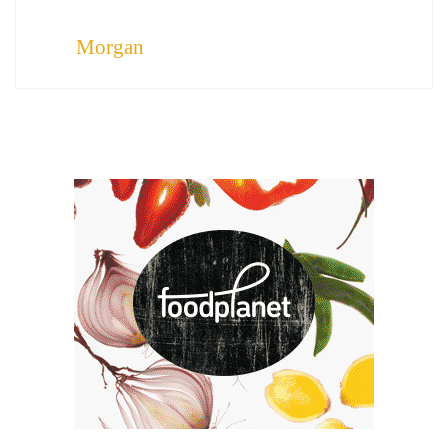
Morgan