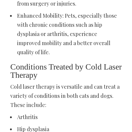
from surgery or injuries.
Enhanced Mobility: Pets, especially those
with chronic conditions such as hip
dysplasia or arthritis, experience
improved mobility and a better overall
quality of life.
Conditions Treated by Cold Laser
Therapy
Cold laser therapy is versatile and can treat a
variety of conditions in both cats and dogs.
These include:
Arthritis
Hip dysplasia