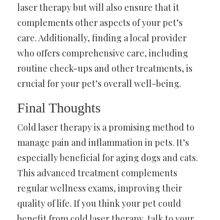
laser therapy but will also ensure that it
complements other aspects of your pet’s
care. Additionally, finding a local provider
who offers comprehensive care, including
routine check-ups and other treatments, is
crucial for your pet’s overall well-being.
Final Thoughts
Cold laser therapy is a promising method to
manage pain and inflammation in pets. It’s
especially beneficial for aging dogs and cats.
This advanced treatment complements
regular wellness exams, improving their
quality of life. If you think your pet could
benefit from cold laser therapy, talk to your