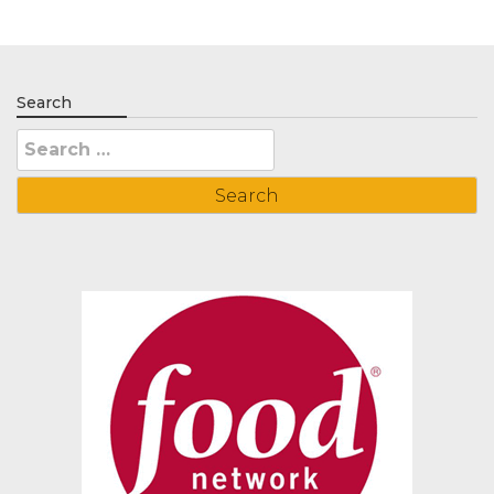
Search
Search
for: