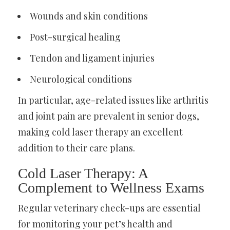
Wounds and skin conditions
Post-surgical healing
Tendon and ligament injuries
Neurological conditions
In particular, age-related issues like arthritis
and joint pain are prevalent in senior dogs,
making cold laser therapy an excellent
addition to their care plans.
Cold Laser Therapy: A
Complement to Wellness Exams
Regular veterinary check-ups are essential
for monitoring your pet’s health and