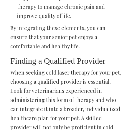
therapy to manage chronic pain and
improve quality of life.
By integrating these elements, you can
ensure that your senior pet enjoys a
comfortable and healthy life.
Finding a Qualified Provider
When seeking cold laser therapy for your pet,
choosing a qualified provider is essential.
Look for veterinarians experienced in
administering this form of therapy and who
can integrate it into a broader, individualized
healthcare plan for your pet. A skilled
provider will not only be proficient in cold