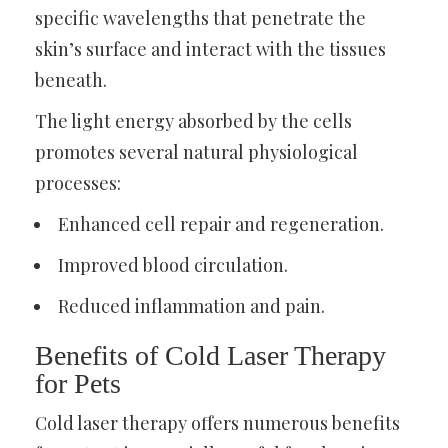
specific wavelengths that penetrate the
skin’s surface and interact with the tissues
beneath.
The light energy absorbed by the cells
promotes several natural physiological
processes:
Enhanced cell repair and regeneration.
Improved blood circulation.
Reduced inflammation and pain.
Benefits of Cold Laser Therapy
for Pets
Cold laser therapy offers numerous benefits