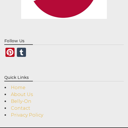
Follow Us
Pinterest
Tumblr
Quick Links
Home
About Us
Belly-On
Contact
Privacy Policy