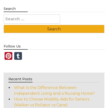
Search
Search
for:
Follow Us
Pinterest
Tumblr
Recent Posts
What Is the Difference Between
Independent Living and a Nursing Home?
How to Choose Mobility Aids for Seniors
(Walker vs Rollator vs Cane)