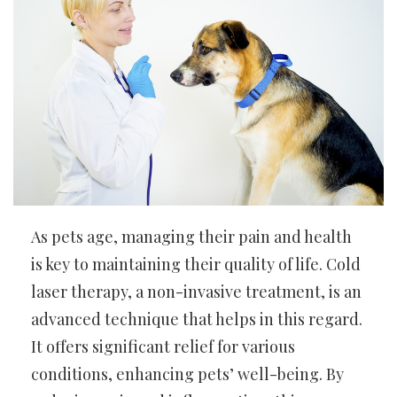
As pets age, managing their pain and health
is key to maintaining their quality of life. Cold
laser therapy, a non-invasive treatment, is an
advanced technique that helps in this regard.
It offers significant relief for various
conditions, enhancing pets’ well-being. By