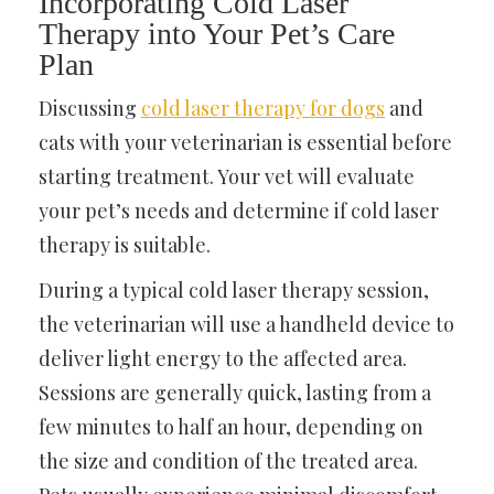
Incorporating Cold Laser
Therapy into Your Pet’s Care
Plan
Discussing
cold laser therapy for dogs
and
cats with your veterinarian is essential before
starting treatment. Your vet will evaluate
your pet’s needs and determine if cold laser
therapy is suitable.
During a typical cold laser therapy session,
the veterinarian will use a handheld device to
deliver light energy to the affected area.
Sessions are generally quick, lasting from a
few minutes to half an hour, depending on
the size and condition of the treated area.