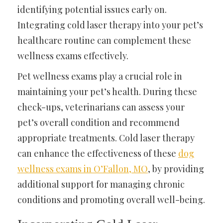
identifying potential issues early on.
Integrating cold laser therapy into your pet’s
healthcare routine can complement these
wellness exams effectively.
Pet wellness exams play a crucial role in
maintaining your pet’s health. During these
check-ups, veterinarians can assess your
pet’s overall condition and recommend
appropriate treatments. Cold laser therapy
can enhance the effectiveness of these
dog
wellness exams in O’Fallon, MO
, by providing
additional support for managing chronic
conditions and promoting overall well-being.