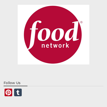
Follow Us
Pinterest
Tumblr