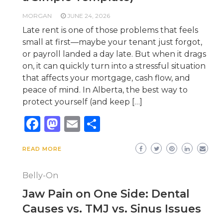
MORGAN
JUNE 24, 2026
Late rent is one of those problems that feels
small at first—maybe your tenant just forgot,
or payroll landed a day late. But when it drags
on, it can quickly turn into a stressful situation
that affects your mortgage, cash flow, and
peace of mind. In Alberta, the best way to
protect yourself (and keep […]
Facebook
Mastodon
Email
Share
READ MORE
Belly-On
Jaw Pain on One Side: Dental
Causes vs. TMJ vs. Sinus Issues