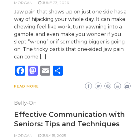
MORGAN
JUNE 23, 2026
Jaw pain that shows up on just one side has a
way of hijacking your whole day. It can make
chewing feel like work, turn yawning into a
gamble, and even make you wonder if you
slept “wrong” or if something bigger is going
on. The tricky part is that one-sided jaw pain
can come […]
Facebook
Mastodon
Email
Share
READ MORE
Belly-On
Effective Communication with
Seniors: Tips and Techniques
MORGAN
JULY 15, 2025