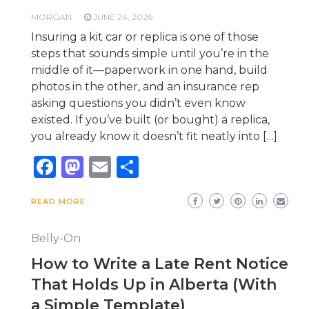
MORGAN
JUNE 24, 2026
Insuring a kit car or replica is one of those
steps that sounds simple until you’re in the
middle of it—paperwork in one hand, build
photos in the other, and an insurance rep
asking questions you didn’t even know
existed. If you’ve built (or bought) a replica,
you already know it doesn’t fit neatly into […]
Facebook
Mastodon
Email
Share
READ MORE
Belly-On
How to Write a Late Rent Notice
That Holds Up in Alberta (With
a Simple Template)