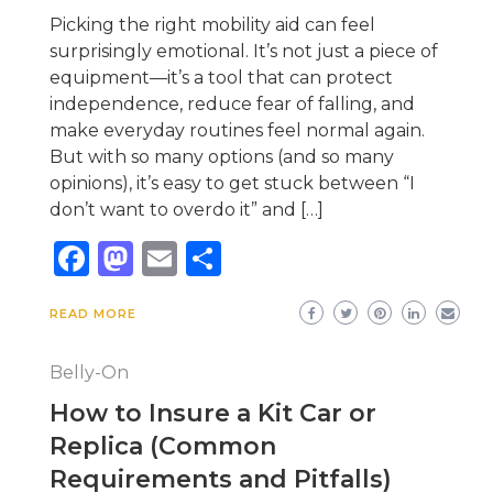
Picking the right mobility aid can feel
surprisingly emotional. It’s not just a piece of
equipment—it’s a tool that can protect
independence, reduce fear of falling, and
make everyday routines feel normal again.
But with so many options (and so many
opinions), it’s easy to get stuck between “I
don’t want to overdo it” and […]
Facebook
Mastodon
Email
Share
READ MORE
Belly-On
How to Insure a Kit Car or
Replica (Common
Requirements and Pitfalls)