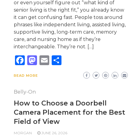
or even yourself figure out “what kind of
senior living is the right fit,” you already know
it can get confusing fast. People toss around
phrases like independent living, assisted living,
supportive living, long-term care, memory
care, and nursing home as if they’re
interchangeable. They’re not. […]
Facebook
Mastodon
Email
Share
READ MORE
Belly-On
How to Choose a Doorbell
Camera Placement for the Best
Field of View
MORGAN
JUNE 26, 2026