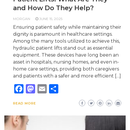
and How Do They Help?
MORGAN
JUNE 15, 2025
Ensuring patient safety while maintaining their
dignity is paramount in healthcare settings.
Among the many tools utilized to achieve this,
hydraulic patient lifts stand out as essential
equipment. These devices have long been an
asset in hospitals, nursing homes, and even in-
home care settings, providing both caregivers
and patients with a safer and more efficient […]
Facebook
Mastodon
Email
Share
READ MORE