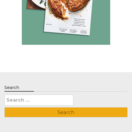
Search
Search
for: