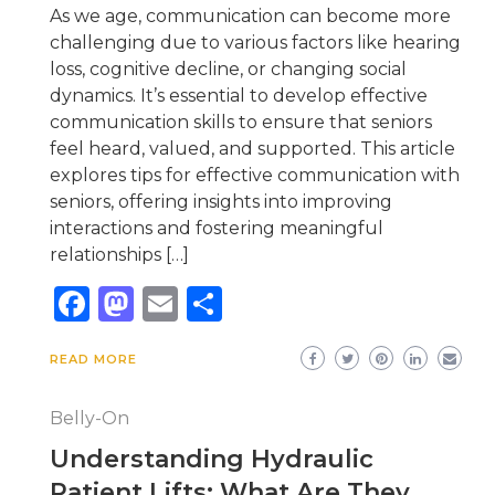
As we age, communication can become more
challenging due to various factors like hearing
loss, cognitive decline, or changing social
dynamics. It’s essential to develop effective
communication skills to ensure that seniors
feel heard, valued, and supported. This article
explores tips for effective communication with
seniors, offering insights into improving
interactions and fostering meaningful
relationships […]
Facebook
Mastodon
Email
Share
READ MORE
Belly-On
Understanding Hydraulic
Patient Lifts: What Are They