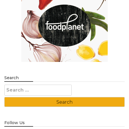
Search
Search
for:
Follow Us