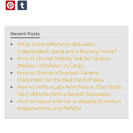
Pinterest
Tumblr
Recent Posts
What Is the Difference Between
Independent Living and a Nursing Home?
How to Choose Mobility Aids for Seniors
(Walker vs Rollator vs Cane)
How to Choose a Doorbell Camera
Placement for the Best Field of View
How to Write a Late Rent Notice That Holds
Up in Alberta (With a Simple Template)
How to Insure a Kit Car or Replica (Common
Requirements and Pitfalls)