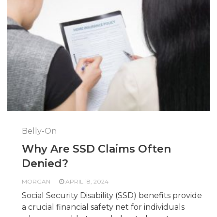
Belly-On
Why Are SSD Claims Often
Denied?
MORGAN
APRIL 18, 2024
Social Security Disability (SSD) benefits provide
a crucial financial safety net for individuals