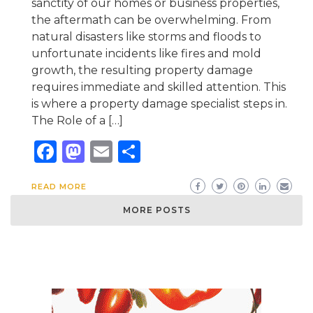
sanctity of our homes or business properties,
the aftermath can be overwhelming. From
natural disasters like storms and floods to
unfortunate incidents like fires and mold
growth, the resulting property damage
requires immediate and skilled attention. This
is where a property damage specialist steps in.
The Role of a […]
Facebook
Mastodon
Email
Share
READ MORE
MORE POSTS