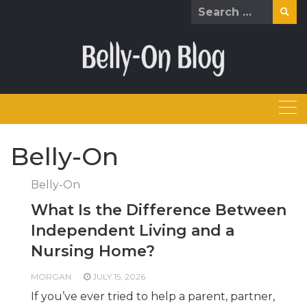
Skip
Search
to
for:
content
Belly-On
Belly-On
What Is the Difference Between
Independent Living and a
Nursing Home?
MORGAN
JULY 15, 2026
If you’ve ever tried to help a parent, partner,