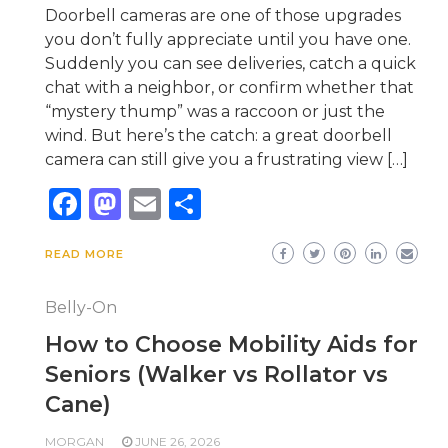
Doorbell cameras are one of those upgrades
you don’t fully appreciate until you have one.
Suddenly you can see deliveries, catch a quick
chat with a neighbor, or confirm whether that
“mystery thump” was a raccoon or just the
wind. But here’s the catch: a great doorbell
camera can still give you a frustrating view […]
Facebook
Mastodon
Email
Share
READ MORE
Belly-On
How to Choose Mobility Aids for
Seniors (Walker vs Rollator vs
Cane)
MORGAN
JUNE 26, 2026