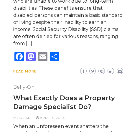
who are unable to work due to long-term
disabilities. These benefits ensure that
disabled persons can maintain a basic standard
of living despite their inability to earn an
income. Social Security Disability (SSD) claims
are often denied for various reasons, ranging
from […]
Facebook
Mastodon
Email
Share
READ MORE
Belly-On
What Exactly Does a Property
Damage Specialist Do?
MORGAN
APRIL 4, 2024
When an unforeseen event shatters the