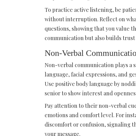
To practice active listening, be pati
without interruption. Reflect on wha
questions, showing that you value th
communication but also builds trust
Non-Verbal Communicati
Non-verbal communication plays a sig
language, facial expressions, and g
Use positive body language by noddi
senior to show interest and opennes
Pay attention to their non-verbal cue
emotions and comfort level. For ins
discomfort or confusion, signaling t
your message.