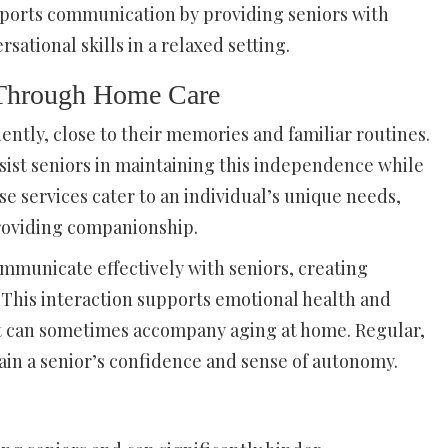
upports communication by providing seniors with
sational skills in a relaxed setting.
 Through Home Care
ently, close to their memories and familiar routines.
sist seniors in maintaining this independence while
e services cater to an individual’s unique needs,
providing companionship.
mmunicate effectively with seniors, creating
. This interaction supports emotional health and
hat can sometimes accompany aging at home. Regular,
in a senior’s confidence and sense of autonomy.