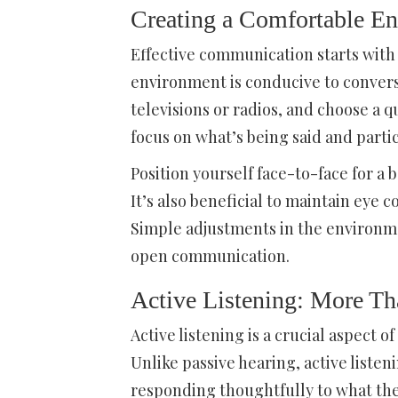
Creating a Comfortable E
Effective communication starts with 
environment is conducive to conversa
televisions or radios, and choose a qu
focus on what’s being said and partic
Position yourself face-to-face for a
It’s also beneficial to maintain eye 
Simple adjustments in the environme
open communication.
Active Listening: More Th
Active listening is a crucial aspect 
Unlike passive hearing, active liste
responding thoughtfully to what the