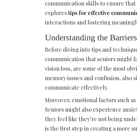
communication skills to ensure that 
explores
tips for effective communic
interactions and fostering meaningfu
Understanding the Barrier
Before diving into tips and technique
communication that seniors might fac
vision loss, are some of the most ob
memory issues and confusion, also si
communicate effectively.
Moreover, emotional factors such as
Seniors might also experience anxiet
they feel like they’re not being und
is the first step in creating a mor