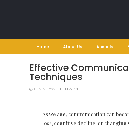
Skip
to
content
Home
About Us
Animals
Effective Communicat
Techniques
JULY 15, 2025
BELLY-ON
As we age, communication can become
loss, cognitive decline, or changing 