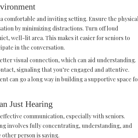
nvironment
a comfortable and inviting setting. Ensure the physica
tion by minimizing distractions. Turn off loud
iet, well-lit area. This makes it easier for seniors to
ipate in the conversation.
 better visual connection, which can aid understanding.
contact, signaling that you’re engaged and attentive.
nt can go a long way in building a supportive space fo
an Just Hearing
of effective communication, especially with seniors.
ning involves fully concentrating, understanding, and
 other person is saying.