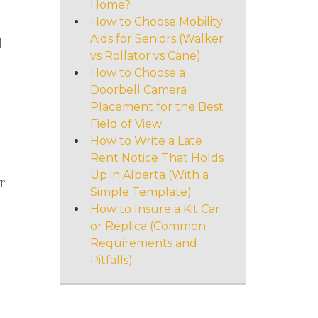
Home?
How to Choose Mobility
Aids for Seniors (Walker
l
vs Rollator vs Cane)
How to Choose a
Doorbell Camera
Placement for the Best
Field of View
How to Write a Late
Rent Notice That Holds
Up in Alberta (With a
r
Simple Template)
How to Insure a Kit Car
or Replica (Common
Requirements and
Pitfalls)