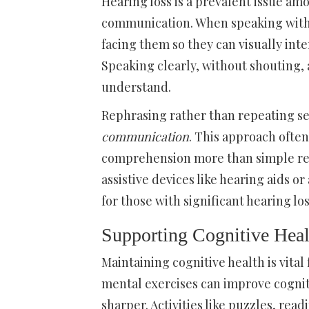
Hearing loss is a prevalent issue am
communication. When speaking with 
facing them so they can visually int
Speaking clearly, without shouting, 
understand.
Rephrasing rather than repeating s
communication
. This approach ofte
comprehension more than simple repe
assistive devices like hearing aids 
for those with significant hearing los
Supporting Cognitive Heal
Maintaining cognitive health is vita
mental exercises can improve cognit
sharper. Activities like puzzles, rea