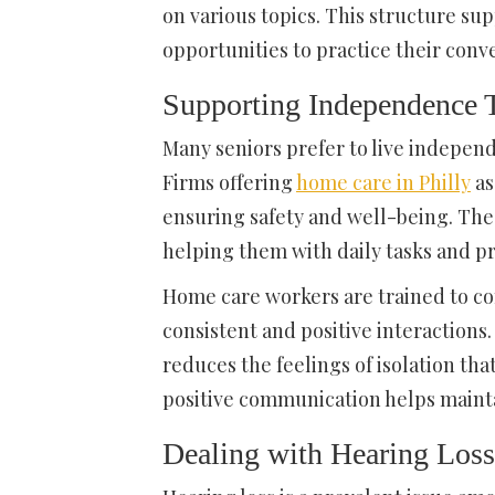
on various topics. This structure s
opportunities to practice their conver
Supporting Independence
Many seniors prefer to live independ
Firms offering
home care in Philly
as
ensuring safety and well-being. Thes
helping them with daily tasks and 
Home care workers are trained to co
consistent and positive interactions
reduces the feelings of isolation t
positive communication helps mainta
Dealing with Hearing Loss