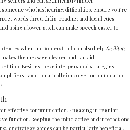
ong seniors and can significantly hinder
someone who has hearing difficulties, ensure you’re
erpret words through lip-reading and facial cues.
and using a lower pitch can make speech easier to
entences when not understood can also help
facilitate
n makes the message clearer and can aid
tition. Besides these interpersonal strategies,
or amplifiers can dramatically improve communication
s.
th
l for effective communication. Engaging in regular
ive function, keeping the mind active and interactions
ding, or strategy games can be particularly beneficial.