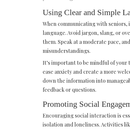
Using Clear and Simple L
When communicating with seniors, it
language. Avoid jargon, slang, or ov
them. Speak at a moderate pace, and
misunderstandings.
It’s important to be mindful of your 
ease anxiety and create a more welc
down the information into manageabl
feedback or questions.
Promoting Social Engageme
Encouraging social interaction is esse
isolation and loneliness. Activities l