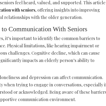
seniors feel heard, valued, and supported. This article
ation with seniors
, offering insights into improving
l relationships with the older generation.
s to Communication With Seniors
s, it’s important to identify the common barriers to
e. Physical limitations, like hearing impairment or
vious challenges. Cognitive decline, which can cause
gnificantly impacts an elderly person’s ability to
 loneliness and depression can affect communication.
y when trying to engage in conversations, especially i
erstood or acknowledged. Being aware of these barrier
e supportive communication environment.