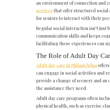
an environment of connection and e
services
that offer structured social 
for seniors to interact with their pee
Regular social interaction isn’t just
communication skills and keeps cogni
facilitating these experiences can sig
The Role of Adult Day Car
Adult day care in Philadelphia
offers
can engage in social activities and 
provide a change of scenery and an o
the assistance they need.
Adult day care programs often includ
physical health, such as exercise clas