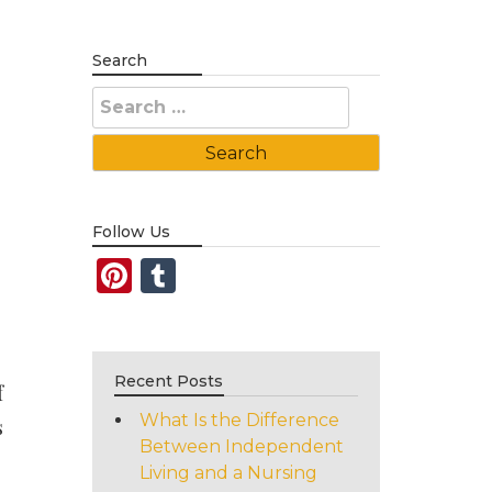
Search
Search
for:
Follow Us
Pinterest
Tumblr
Recent Posts
f
What Is the Difference
s
Between Independent
Living and a Nursing