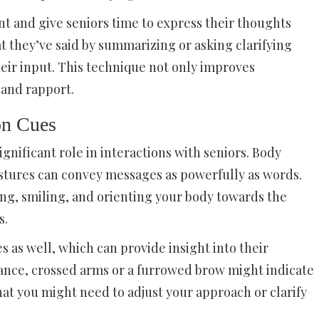
ent and give seniors time to express their thoughts
t they’ve said by summarizing or asking clarifying
eir input. This technique not only improves
 and rapport.
on Cues
nificant role in interactions with seniors. Body
estures can convey messages as powerfully as words.
ng, smiling, and orienting your body towards the
s.
s as well, which can provide insight into their
tance, crossed arms or a furrowed brow might indicate
hat you might need to adjust your approach or clarify