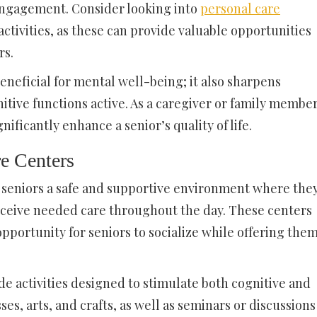
ngagement. Consider looking into
personal care
activities, as these can provide valuable opportunities
rs.
 beneficial for mental well-being; it also sharpens
tive functions active. As a caregiver or family member
nificantly enhance a senior’s quality of life.
e Centers
 seniors a safe and supportive environment where the
receive needed care throughout the day. These centers
pportunity for seniors to socialize while offering the
e activities designed to stimulate both cognitive and
ses, arts, and crafts, as well as seminars or discussions