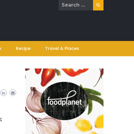
Search
for:
e
Recipe
Travel & Places
g