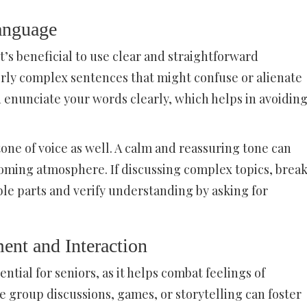
anguage
’s beneficial to use clear and straightforward
erly complex sentences that might confuse or alienate
 enunciate your words clearly, which helps in avoidin
tone of voice as well. A calm and reassuring tone can
oming atmosphere. If discussing complex topics, brea
e parts and verify understanding by asking for
nt and Interaction
ntial for seniors, as it helps combat feelings of
ike group discussions, games, or storytelling can foster