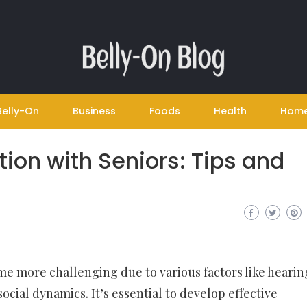
Belly-On
Business
Foods
Health
Hom
ion with Seniors: Tips and
 more challenging due to various factors like hearin
social dynamics. It’s essential to develop effective