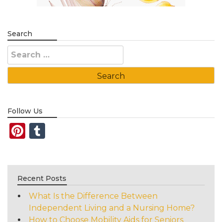
Search
Search
for:
Follow Us
Pinterest
Tumblr
Recent Posts
What Is the Difference Between
Independent Living and a Nursing Home?
How to Choose Mobility Aids for Seniors