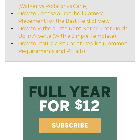
(Walker vs Rollator vs Cane)
How to Choose a Doorbell Camera
Placement for the Best Field of View
How to Write a Late Rent Notice That Holds
Up in Alberta (With a Simple Template)
How to Insure a Kit Car or Replica (Common
Requirements and Pitfalls)