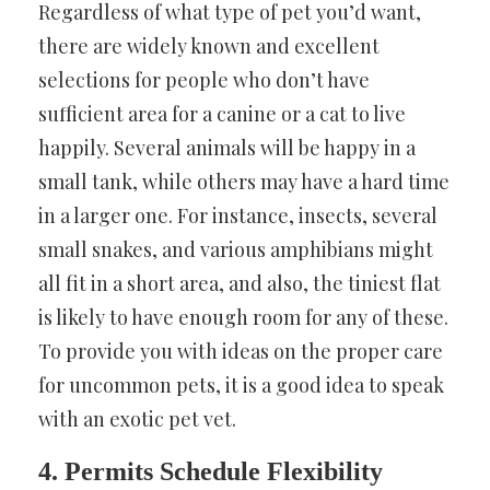
Regardless of what type of pet you’d want,
there are widely known and excellent
selections for people who don’t have
sufficient area for a canine or a cat to live
happily. Several animals will be happy in a
small tank, while others may have a hard time
in a larger one. For instance, insects, several
small snakes, and various amphibians might
all fit in a short area, and also, the tiniest flat
is likely to have enough room for any of these.
To provide you with ideas on the proper care
for uncommon pets, it is a good idea to speak
with an exotic pet vet.
4. Permits Schedule Flexibility