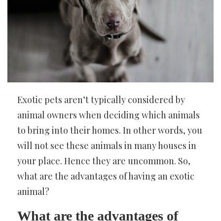
Exotic pets aren’t typically considered by
animal owners when deciding which animals
to bring into their homes. In other words, you
will not see these animals in many houses in
your place. Hence they are uncommon. So,
what are the advantages of having an exotic
animal?
What are the advantages of