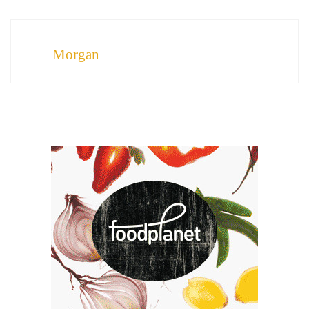
Morgan