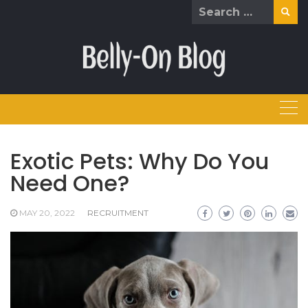
Skip
Search
to
for:
content
Exotic Pets: Why Do You
Need One?
MAY 20, 2022
RECRUITMENT