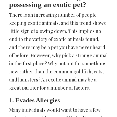
possessing an exotic pet?
There is an increasing number of people
keeping exotic animals, and this trend shows
little sign of slowing down. This implies no
end to the variety of exotic animals found,
and there may be a pet you have never heard
of before! However, why pick a strange animal
in the first place? Why not opt for something
new rather than the common goldfish, cats,
and hamsters? An exotic animal may be a
great partner for a number of factors.
1. Evades Allergies
Many individuals would want to have a few