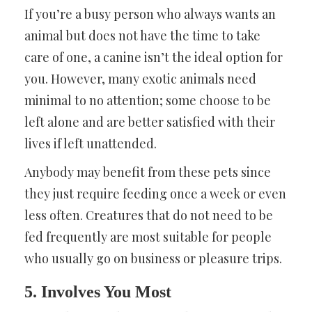
If you’re a busy person who always wants an
animal but does not have the time to take
care of one, a canine isn’t the ideal option for
you. However, many exotic animals need
minimal to no attention; some choose to be
left alone and are better satisfied with their
lives if left unattended.
Anybody may benefit from these pets since
they just require feeding once a week or even
less often. Creatures that do not need to be
fed frequently are most suitable for people
who usually go on business or pleasure trips.
5. Involves You Most