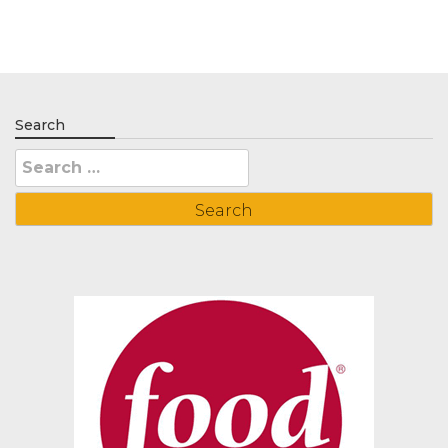
Search
Search
for: