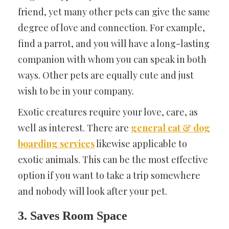
friend, yet many other pets can give the same
degree of love and connection. For example,
find a parrot, and you will have a long-lasting
companion with whom you can speak in both
ways. Other pets are equally cute and just
wish to be in your company.
Exotic creatures require your love, care, as
well as interest. There are
general cat & dog
boarding services
likewise applicable to
exotic animals. This can be the most effective
option if you want to take a trip somewhere
and nobody will look after your pet.
3. Saves Room Space