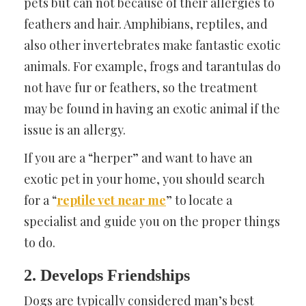
pets but can not because of their allergies to
feathers and hair. Amphibians, reptiles, and
also other invertebrates make fantastic exotic
animals. For example, frogs and tarantulas do
not have fur or feathers, so the treatment
may be found in having an exotic animal if the
issue is an allergy.
If you are a “herper” and want to have an
exotic pet in your home, you should search
for a “
reptile vet near me
” to locate a
specialist and guide you on the proper things
to do.
2. Develops Friendships
Dogs are typically considered man’s best