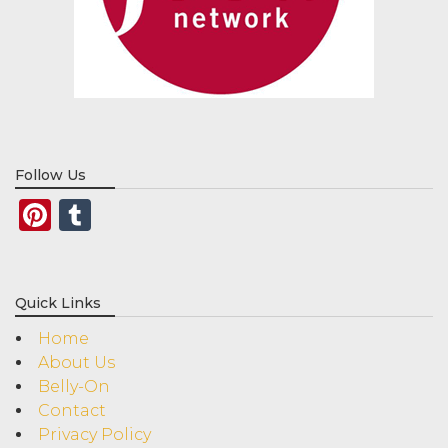
Follow Us
Pinterest
Tumblr
Quick Links
Home
About Us
Belly-On
Contact
Privacy Policy