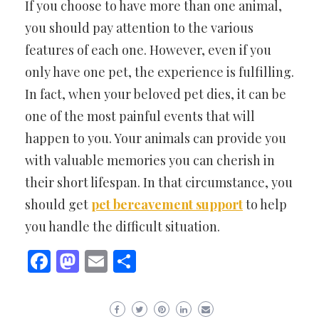
If you choose to have more than one animal,
you should pay attention to the various
features of each one. However, even if you
only have one pet, the experience is fulfilling.
In fact, when your beloved pet dies, it can be
one of the most painful events that will
happen to you. Your animals can provide you
with valuable memories you can cherish in
their short lifespan. In that circumstance, you
should get
pet bereavement support
to help
you handle the difficult situation.
Facebook
Mastodon
Email
Share