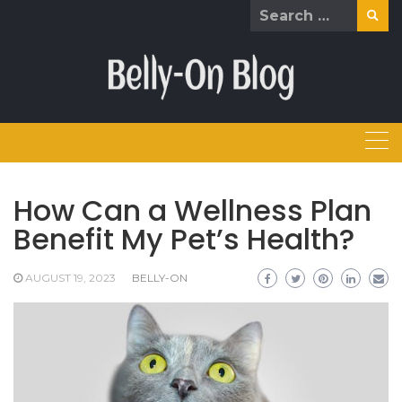
Skip
Search
to
for:
content
How Can a Wellness Plan
Benefit My Pet’s Health?
AUGUST 19, 2023
BELLY-ON