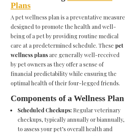
Plans
A pet wellness plan is a preventative measure
designed to promote the health and well-
being of a pet by providing routine medical
care at a predetermined schedule. These
pet
wellness plans
are generally well-received
by pet owners as they offer a sense of
financial predictability while ensuring the
optimal health of their four-legged friends.
Components of a Wellness Plan
Scheduled Checkups:
Regular veterinary
checkups, typically annually or biannually,
to assess your pet’s overall health and