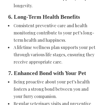
longevity.
6. Long-Term Health Benefits
Consistent preventive care and health
monitoring contribute to your pet’s long-
term health and happiness.
A lifetime wellness plan supports your pet
through various life stages, ensuring they
receive appropriate care.
7. Enhanced Bond with Your Pet
Being proactive about your pet’s health
fosters a strong bond between you and
your furry companion.
Regular veterinary visits and preventive