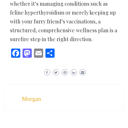
whether it’s managing conditions such as
feline hyperthyroidism or merely keeping up
with your furry friend’s vaccinations, a
structured, comprehensive wellness plan is a
surefire step in the right direction.
Facebook
Mastodon
Email
Share
Morgan