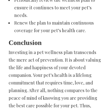
Periodically review the wellness plan to
ensure it continues to meet your pet’s
needs.
Renew the plan to maintain continuous
coverage for your pet’s health care.
Conclusion
Investing in a pet wellness plan transcends
the mere act of prevention. It is about valuing
the life and happiness of your devoted
companion. Your pet’s health is a lifelong
commitment that requires time, love, and
planning. After all, nothing compares to the
peace of mind of knowing you are providing
the best care possible for your pet. Thus,