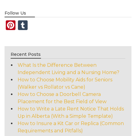
Follow Us
Pinterest
Tumblr
Recent Posts
What Is the Difference Between
Independent Living and a Nursing Home?
How to Choose Mobility Aids for Seniors
(Walker vs Rollator vs Cane)
How to Choose a Doorbell Camera
Placement for the Best Field of View
How to Write a Late Rent Notice That Holds
Up in Alberta (With a Simple Template)
How to Insure a Kit Car or Replica (Common
Requirements and Pitfalls)