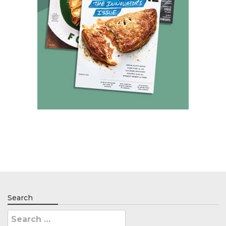
Search
Search