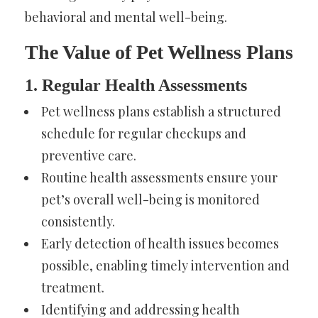
behavioral and mental well-being.
The Value of Pet Wellness Plans
1. Regular Health Assessments
Pet wellness plans establish a structured
schedule for regular checkups and
preventive care.
Routine health assessments ensure your
pet’s overall well-being is monitored
consistently.
Early detection of health issues becomes
possible, enabling timely intervention and
treatment.
Identifying and addressing health