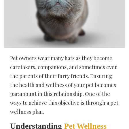
Pet owners wear many hats as they become
caretakers, companions, and sometimes even
the parents of their furry friends. Ensuring
the health and wellness of your pet becomes
paramount in this relationship. One of the
ways to achieve this objective is through a pet
wellness plan.
Understanding
Pet Wellness