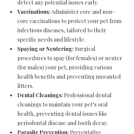
detect any potential issues early.
Vaccinations:
Administer core and non-
core vaccinations to protect your pet from
infectious diseases, tailored to their
specific needs and lifestyle.
Spaying or Neutering:
Surgical
procedures to spay (for females) or neuter
(for males) your pet, providing various
health benefits and preventing unwanted
litters.
Dental Cleanings:
Professional dental
cleanings to maintain your pet’s oral
health, preventing dental issues like
periodontal disease and tooth decay.
Parasite Prevention:
Preventative