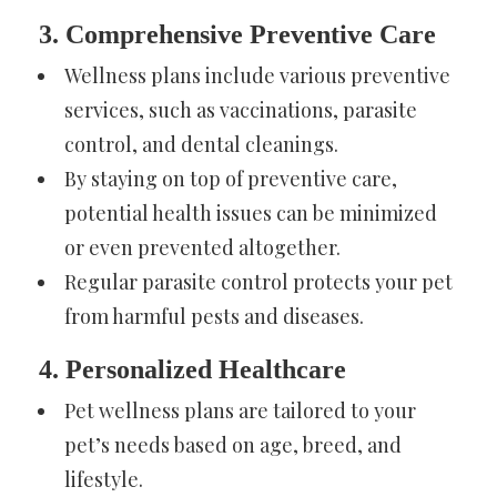
3. Comprehensive Preventive Care
Wellness plans include various preventive
services, such as vaccinations, parasite
control, and dental cleanings.
By staying on top of preventive care,
potential health issues can be minimized
or even prevented altogether.
Regular parasite control protects your pet
from harmful pests and diseases.
4. Personalized Healthcare
Pet wellness plans are tailored to your
pet’s needs based on age, breed, and
lifestyle.