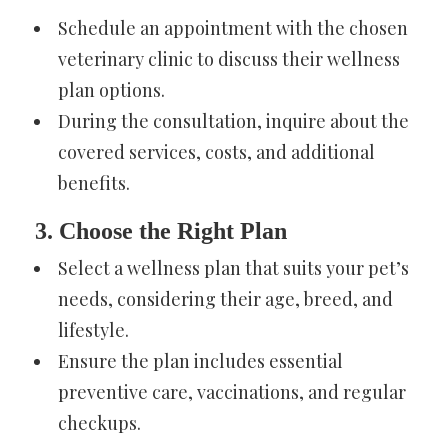
Schedule an appointment with the chosen
veterinary clinic to discuss their wellness
plan options.
During the consultation, inquire about the
covered services, costs, and additional
benefits.
3. Choose the Right Plan
Select a wellness plan that suits your pet’s
needs, considering their age, breed, and
lifestyle.
Ensure the plan includes essential
preventive care, vaccinations, and regular
checkups.