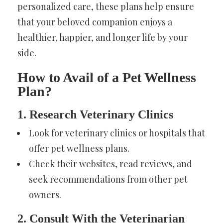
personalized care, these plans help ensure
that your beloved companion enjoys a
healthier, happier, and longer life by your
side.
How to Avail of a Pet Wellness
Plan?
1. Research Veterinary Clinics
Look for veterinary clinics or hospitals that
offer pet wellness plans.
Check their websites, read reviews, and
seek recommendations from other pet
owners.
2. Consult With the Veterinarian