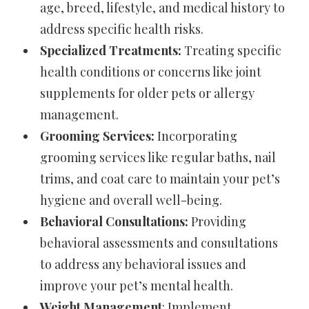
age, breed, lifestyle, and medical history to
address specific health risks.
Specialized Treatments:
Treating specific
health conditions or concerns like joint
supplements for older pets or allergy
management.
Grooming Services:
Incorporating
grooming services like regular baths, nail
trims, and coat care to maintain your pet’s
hygiene and overall well-being.
Behavioral Consultations:
Providing
behavioral assessments and consultations
to address any behavioral issues and
improve your pet’s mental health.
Weight Management
: Implement