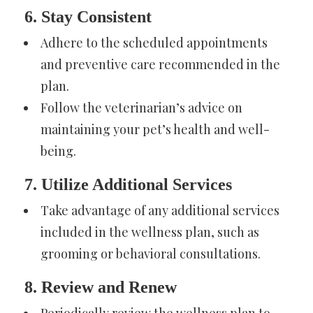
6. Stay Consistent
Adhere to the scheduled appointments
and preventive care recommended in the
plan.
Follow the veterinarian’s advice on
maintaining your pet’s health and well-
being.
7. Utilize Additional Services
Take advantage of any additional services
included in the wellness plan, such as
grooming or behavioral consultations.
8. Review and Renew