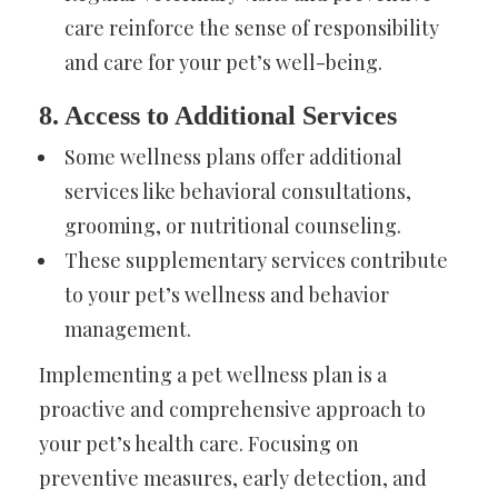
care reinforce the sense of responsibility
and care for your pet’s well-being.
8. Access to Additional Services
Some wellness plans offer additional
services like behavioral consultations,
grooming, or nutritional counseling.
These supplementary services contribute
to your pet’s wellness and behavior
management.
Implementing a pet wellness plan is a
proactive and comprehensive approach to
your pet’s health care. Focusing on
preventive measures, early detection, and