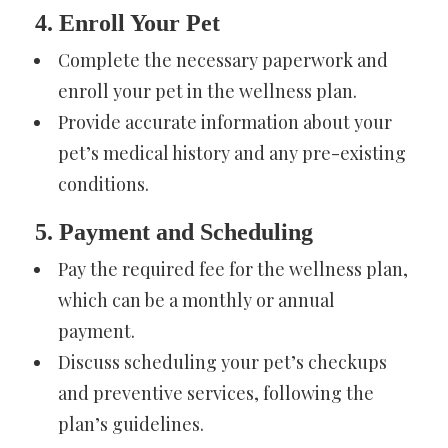
4. Enroll Your Pet
Complete the necessary paperwork and
enroll your pet in the wellness plan.
Provide accurate information about your
pet’s medical history and any pre-existing
conditions.
5. Payment and Scheduling
Pay the required fee for the wellness plan,
which can be a monthly or annual
payment.
Discuss scheduling your pet’s checkups
and preventive services, following the
plan’s guidelines.