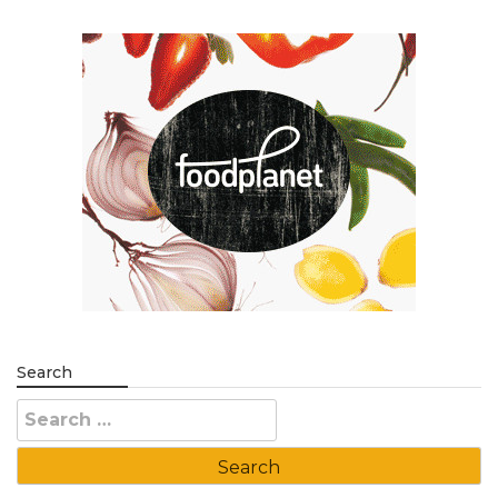
Search
Search
for: