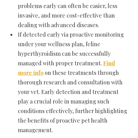
problems early can often be easier, less
invasive, and more cost-effective than
dealing with advanced diseases.
If detected early via proactive monitoring
under your wellness plan, feline
hyperthyroidism can be successfully
managed with proper treatment.
Find
more info
on these treatments through
thorough research and consultation with
your vet. Early detection and treatment
play a crucial role in managing such
conditions effectively, further highlighting
the benefits of proactive pet health
management.