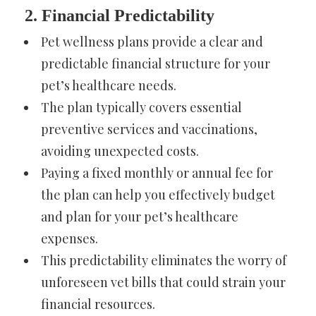
2. Financial Predictability
Pet wellness plans provide a clear and
predictable financial structure for your
pet’s healthcare needs.
The plan typically covers essential
preventive services and vaccinations,
avoiding unexpected costs.
Paying a fixed monthly or annual fee for
the plan can help you effectively budget
and plan for your pet’s healthcare
expenses.
This predictability eliminates the worry of
unforeseen vet bills that could strain your
financial resources.