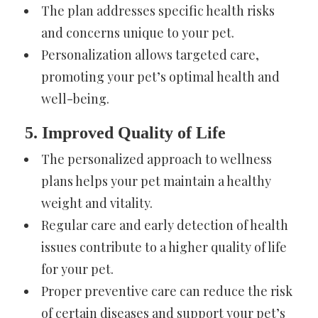
The plan addresses specific health risks
and concerns unique to your pet.
Personalization allows targeted care,
promoting your pet’s optimal health and
well-being.
5. Improved Quality of Life
The personalized approach to wellness
plans helps your pet maintain a healthy
weight and vitality.
Regular care and early detection of health
issues contribute to a higher quality of life
for your pet.
Proper preventive care can reduce the risk
of certain diseases and support your pet’s