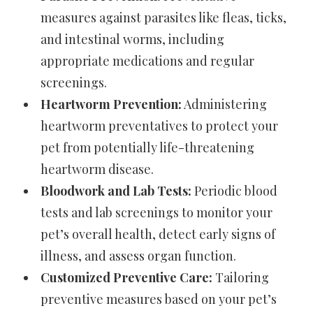
measures against parasites like fleas, ticks,
and intestinal worms, including
appropriate medications and regular
screenings.
Heartworm Prevention:
Administering
heartworm preventatives to protect your
pet from potentially life-threatening
heartworm disease.
Bloodwork and Lab Tests:
Periodic blood
tests and lab screenings to monitor your
pet’s overall health, detect early signs of
illness, and assess organ function.
Customized Preventive Care:
Tailoring
preventive measures based on your pet’s