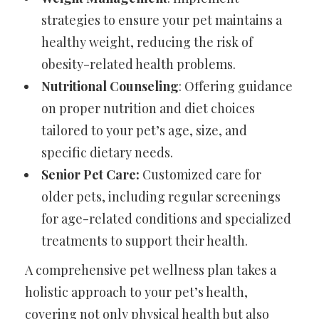
strategies to ensure your pet maintains a
healthy weight, reducing the risk of
obesity-related health problems.
Nutritional Counseling
: Offering guidance
on proper nutrition and diet choices
tailored to your pet’s age, size, and
specific dietary needs.
Senior Pet Care:
Customized care for
older pets, including regular screenings
for age-related conditions and specialized
treatments to support their health.
A comprehensive pet wellness plan takes a
holistic approach to your pet’s health,
covering not only physical health but also