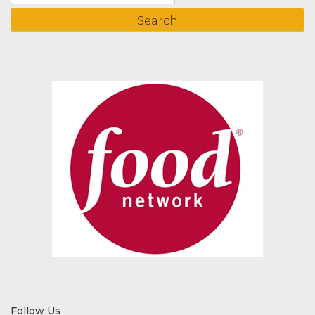
for:
Follow Us