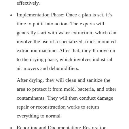
effectively.
Implementation Phase: Once a plan is set, it’s
time to put it into action. The experts will
generally start with water extraction, which can
involve the use of a specialized, truck-mounted
extraction machine. After that, they’ll move on
to the drying phase, which involves industrial
air movers and dehumidifiers.
After drying, they will clean and sanitize the
area to protect it from mold, bacteria, and other
contaminants. They will then conduct damage
repair or reconstruction works to return
everything to normal.
Reporting and Documentation: Restoration