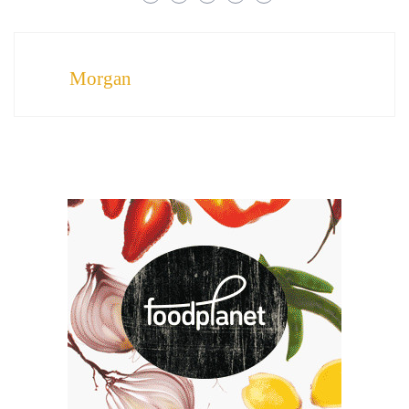
Morgan