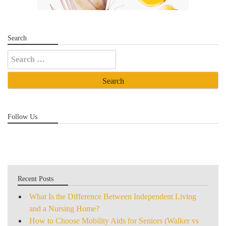
Search
Search
for:
Follow Us
Recent Posts
What Is the Difference Between Independent Living
and a Nursing Home?
How to Choose Mobility Aids for Seniors (Walker vs