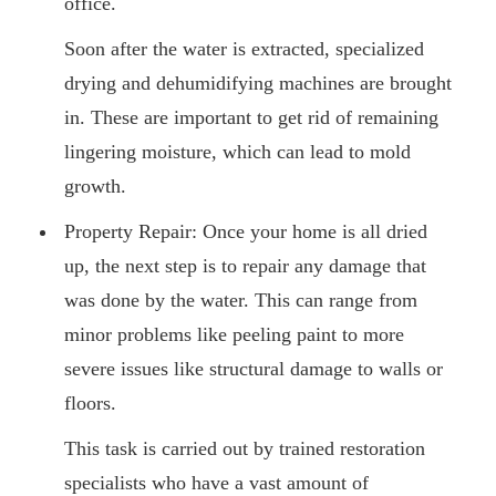
office.
Soon after the water is extracted, specialized
drying and dehumidifying machines are brought
in. These are important to get rid of remaining
lingering moisture, which can lead to mold
growth.
Property Repair: Once your home is all dried
up, the next step is to repair any damage that
was done by the water. This can range from
minor problems like peeling paint to more
severe issues like structural damage to walls or
floors.
This task is carried out by trained restoration
specialists who have a vast amount of