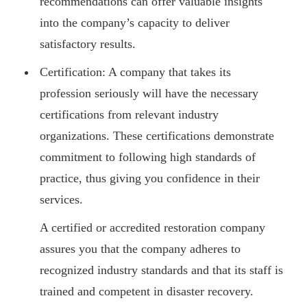
recommendations can offer valuable insights
into the company’s capacity to deliver
satisfactory results.
Certification: A company that takes its
profession seriously will have the necessary
certifications from relevant industry
organizations. These certifications demonstrate
commitment to following high standards of
practice, thus giving you confidence in their
services.
A certified or accredited restoration company
assures you that the company adheres to
recognized industry standards and that its staff is
trained and competent in disaster recovery.