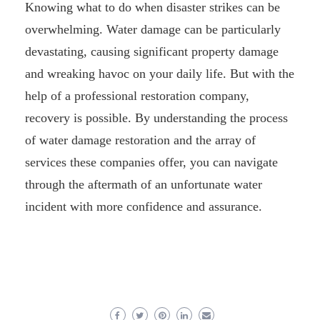
Knowing what to do when disaster strikes can be
overwhelming. Water damage can be particularly
devastating, causing significant property damage
and wreaking havoc on your daily life. But with the
help of a professional restoration company,
recovery is possible. By understanding the process
of water damage restoration and the array of
services these companies offer, you can navigate
through the aftermath of an unfortunate water
incident with more confidence and assurance.