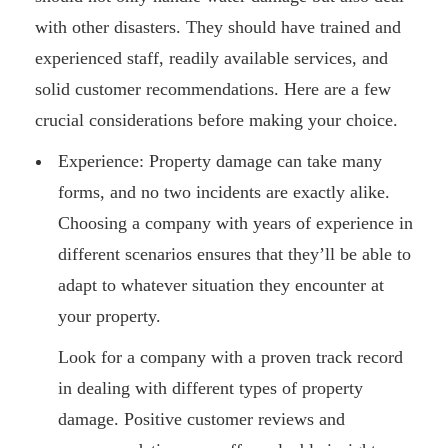
with other disasters. They should have trained and
experienced staff, readily available services, and
solid customer recommendations. Here are a few
crucial considerations before making your choice.
Experience: Property damage can take many
forms, and no two incidents are exactly alike.
Choosing a company with years of experience in
different scenarios ensures that they’ll be able to
adapt to whatever situation they encounter at
your property.
Look for a company with a proven track record
in dealing with different types of property
damage. Positive customer reviews and