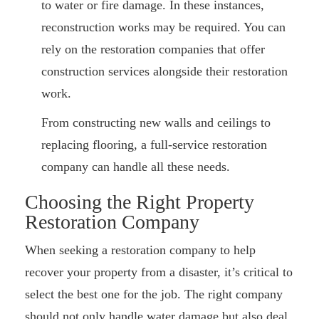
to water or fire damage. In these instances,
reconstruction works may be required. You can
rely on the restoration companies that offer
construction services alongside their restoration
work.
From constructing new walls and ceilings to
replacing flooring, a full-service restoration
company can handle all these needs.
Choosing the Right Property
Restoration Company
When seeking a restoration company to help
recover your property from a disaster, it’s critical to
select the best one for the job. The right company
should not only handle water damage but also deal