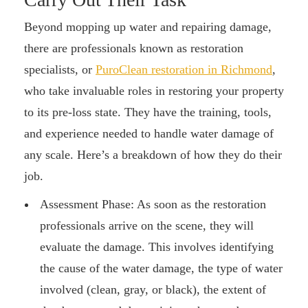
Beyond mopping up water and repairing damage,
there are professionals known as restoration
specialists, or
PuroClean restoration in Richmond
,
who take invaluable roles in restoring your property
to its pre-loss state. They have the training, tools,
and experience needed to handle water damage of
any scale. Here’s a breakdown of how they do their
job.
Assessment Phase: As soon as the restoration
professionals arrive on the scene, they will
evaluate the damage. This involves identifying
the cause of the water damage, the type of water
involved (clean, gray, or black), the extent of