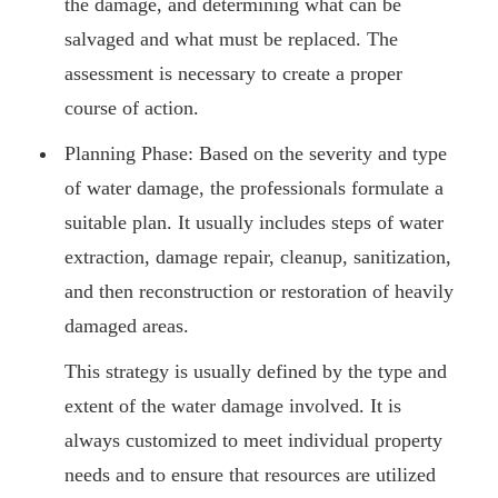
the damage, and determining what can be
salvaged and what must be replaced. The
assessment is necessary to create a proper
course of action.
Planning Phase: Based on the severity and type
of water damage, the professionals formulate a
suitable plan. It usually includes steps of water
extraction, damage repair, cleanup, sanitization,
and then reconstruction or restoration of heavily
damaged areas.
This strategy is usually defined by the type and
extent of the water damage involved. It is
always customized to meet individual property
needs and to ensure that resources are utilized