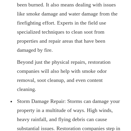
been burned. It also means dealing with issues
like smoke damage and water damage from the
firefighting effort. Experts in the field use
specialized techniques to clean soot from
properties and repair areas that have been
damaged by fire.
Beyond just the physical repairs, restoration
companies will also help with smoke odor
removal, soot cleanup, and even content
cleaning.
Storm Damage Repair: Storms can damage your
property in a multitude of ways. High winds,
heavy rainfall, and flying debris can cause
substantial issues. Restoration companies step in