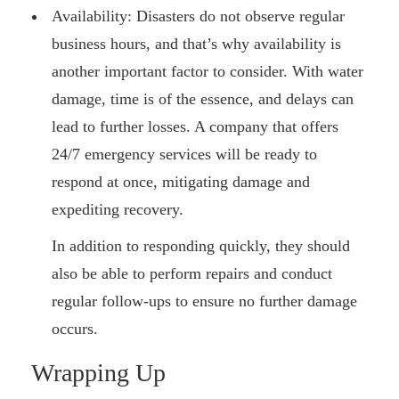
Availability: Disasters do not observe regular
business hours, and that’s why availability is
another important factor to consider. With water
damage, time is of the essence, and delays can
lead to further losses. A company that offers
24/7 emergency services will be ready to
respond at once, mitigating damage and
expediting recovery.
In addition to responding quickly, they should
also be able to perform repairs and conduct
regular follow-ups to ensure no further damage
occurs.
Wrapping Up