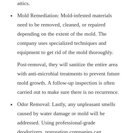
attics.
Mold Remediation: Mold-infested materials
need to be removed, cleaned, or repaired
depending on the extent of the mold. The
company uses specialized techniques and
equipment to get rid of the mold thoroughly.
Post-removal, they will sanitize the entire area
with anti-microbial treatments to prevent future
mold growth. A follow-up inspection is often
carried out to make sure there is no recurrence.
Odor Removal: Lastly, any unpleasant smells
caused by water damage or mold will be
addressed. Using professional-grade
deodorizers, restoration companies can