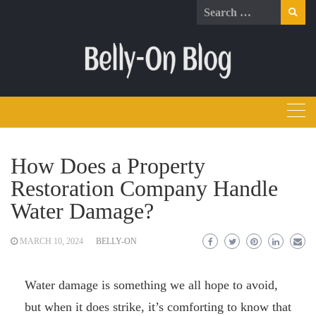
Skip
Search
to
for:
content
How Does a Property
Restoration Company Handle
Water Damage?
MARCH 10, 2024
BELLY-ON
Water damage is something we all hope to avoid,
but when it does strike, it’s comforting to know that