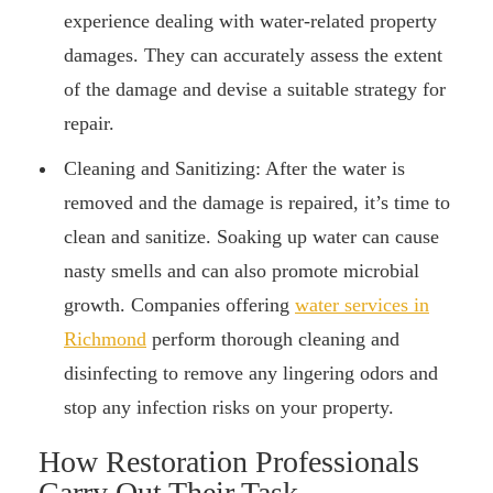
experience dealing with water-related property
damages. They can accurately assess the extent
of the damage and devise a suitable strategy for
repair.
Cleaning and Sanitizing: After the water is
removed and the damage is repaired, it’s time to
clean and sanitize. Soaking up water can cause
nasty smells and can also promote microbial
growth. Companies offering
water services in
Richmond
perform thorough cleaning and
disinfecting to remove any lingering odors and
stop any infection risks on your property.
How Restoration Professionals
Carry Out Their Task