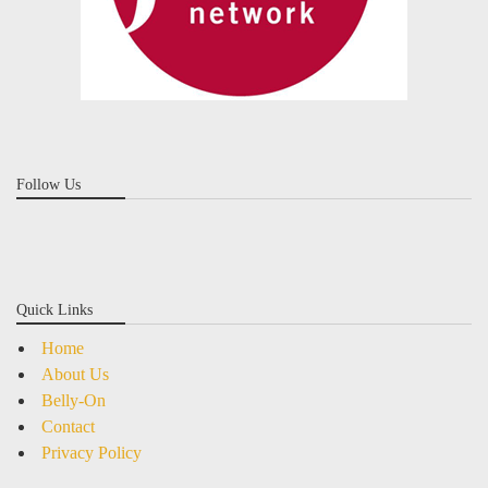
Follow Us
Quick Links
Home
About Us
Belly-On
Contact
Privacy Policy