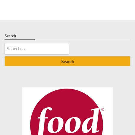
Search
Search
for: