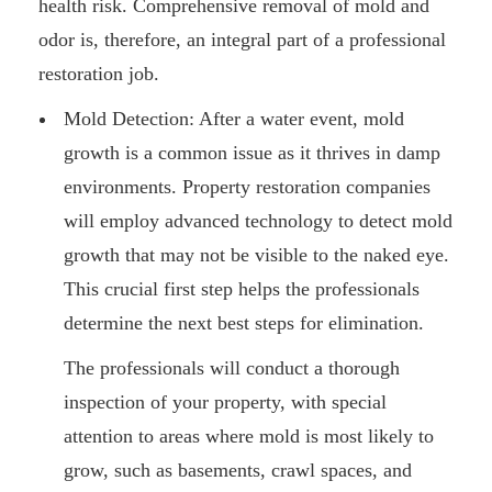
health risk. Comprehensive removal of mold and
odor is, therefore, an integral part of a professional
restoration job.
Mold Detection: After a water event, mold
growth is a common issue as it thrives in damp
environments. Property restoration companies
will employ advanced technology to detect mold
growth that may not be visible to the naked eye.
This crucial first step helps the professionals
determine the next best steps for elimination.
The professionals will conduct a thorough
inspection of your property, with special
attention to areas where mold is most likely to
grow, such as basements, crawl spaces, and