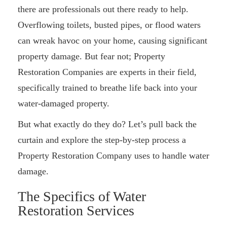
there are professionals out there ready to help.
Overflowing toilets, busted pipes, or flood waters
can wreak havoc on your home, causing significant
property damage. But fear not; Property
Restoration Companies are experts in their field,
specifically trained to breathe life back into your
water-damaged property.
But what exactly do they do? Let’s pull back the
curtain and explore the step-by-step process a
Property Restoration Company uses to handle water
damage.
The Specifics of Water
Restoration Services