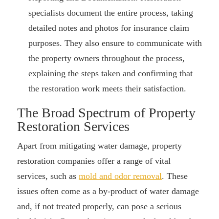
specialists document the entire process, taking
detailed notes and photos for insurance claim
purposes. They also ensure to communicate with
the property owners throughout the process,
explaining the steps taken and confirming that
the restoration work meets their satisfaction.
The Broad Spectrum of Property
Restoration Services
Apart from mitigating water damage, property
restoration companies offer a range of vital
services, such as
mold and odor removal
. These
issues often come as a by-product of water damage
and, if not treated properly, can pose a serious