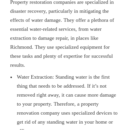
Property restoration companies are specialized in
disaster recovery, particularly in mitigating the
effects of water damage. They offer a plethora of
essential water-related services, from water
extraction to damage repair, in places like
Richmond. They use specialized equipment for
these tasks and plenty of expertise for successful
results.
Water Extraction: Standing water is the first
thing that needs to be addressed. If it’s not
removed right away, it can cause more damage
to your property. Therefore, a property
renovation company uses specialized devices to
get rid of any standing water in your home or