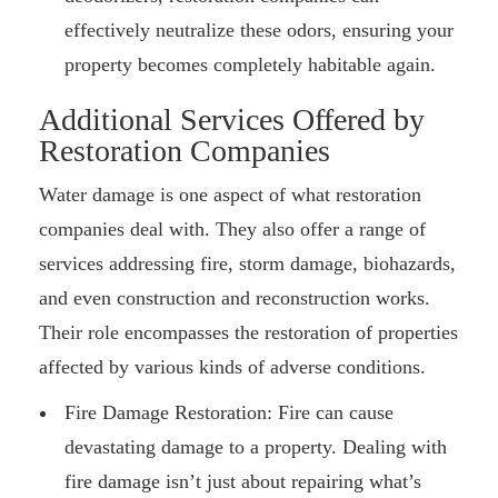
effectively neutralize these odors, ensuring your
property becomes completely habitable again.
Additional Services Offered by
Restoration Companies
Water damage is one aspect of what restoration
companies deal with. They also offer a range of
services addressing fire, storm damage, biohazards,
and even construction and reconstruction works.
Their role encompasses the restoration of properties
affected by various kinds of adverse conditions.
Fire Damage Restoration: Fire can cause
devastating damage to a property. Dealing with
fire damage isn’t just about repairing what’s