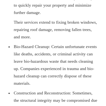
to quickly repair your property and minimize
further damage.
Their services extend to fixing broken windows,
repairing roof damage, removing fallen trees,
and more.
Bio-Hazard Cleanup: Certain unfortunate events
like deaths, accidents, or criminal activity can
leave bio-hazardous waste that needs cleaning
up. Companies experienced in trauma and bio-
hazard cleanup can correctly dispose of these
materials.
Construction and Reconstruction: Sometimes,
the structural integrity may be compromised due