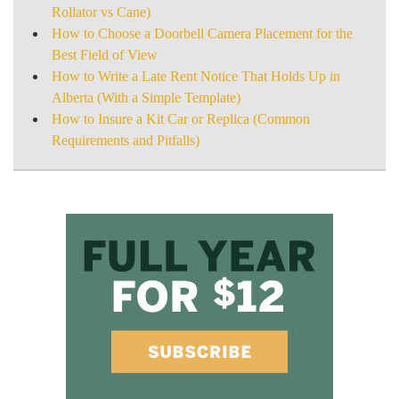
Rollator vs Cane)
How to Choose a Doorbell Camera Placement for the
Best Field of View
How to Write a Late Rent Notice That Holds Up in
Alberta (With a Simple Template)
How to Insure a Kit Car or Replica (Common
Requirements and Pitfalls)