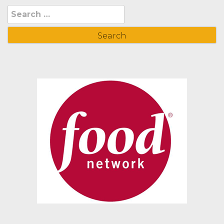
Search
for: