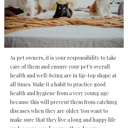
As pet owners, it is your responsibility to take
care of them and ensure your pet’s overall
health and well-being are in tip-top shape at
all times. Make it a habit to practice good
health and hygiene from a very young age
because this will prevent them from catching
diseases when they are older. You want to
make sure that they live a long and happy life