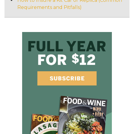
How to Insure a Kit Car or Replica (Common
Requirements and Pitfalls)