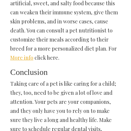
artificial, sweet, and salty food because this
can weaken their immune system, give them
skin problems, and in worse cases, cause
death. You can consult a pet nutritionist to
customize their meals according to their
breed for a more personalized diet plan. For
More info
click here.
Conclusion
Taking care of a pet is like caring for a child;
they, too, need to be given a lot of love and
attention. Your pets are your companions,
and they only have you to rely on to make
sure they live a long and healthy life. Make
sure to schedule regular dental visits,