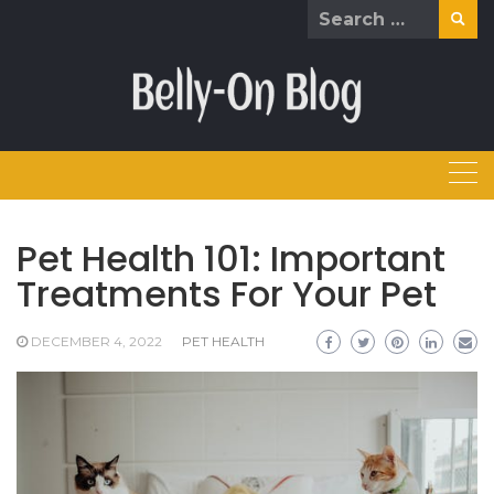
Skip
Search
to
for:
content
Pet Health 101: Important
Treatments For Your Pet
DECEMBER 4, 2022
PET HEALTH