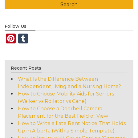
Follow Us
Pinterest
Tumblr
Recent Posts
What Is the Difference Between
Independent Living and a Nursing Home?
How to Choose Mobility Aids for Seniors
(Walker vs Rollator vs Cane)
How to Choose a Doorbell Camera
Placement for the Best Field of View
How to Write a Late Rent Notice That Holds
Up in Alberta (With a Simple Template)