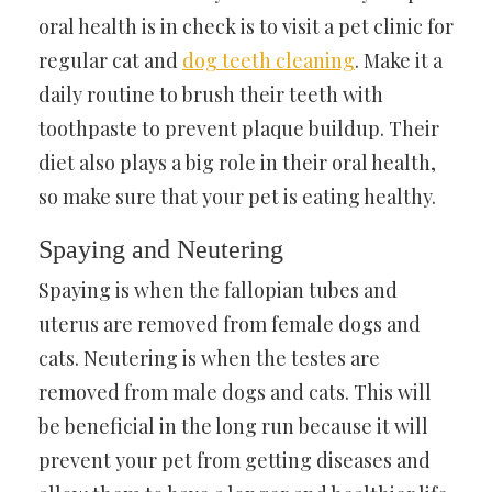
oral health is in check is to visit a pet clinic for
regular cat and
dog teeth cleaning
.
Make it a
daily routine to brush their teeth with
toothpaste to prevent plaque buildup. Their
diet also plays a big role in their oral health,
so make sure that your pet is eating healthy.
Spaying and Neutering
Spaying is when the fallopian tubes and
uterus are removed from female dogs and
cats. Neutering is when the testes are
removed from male dogs and cats. This will
be beneficial in the long run because it will
prevent your pet from getting diseases and