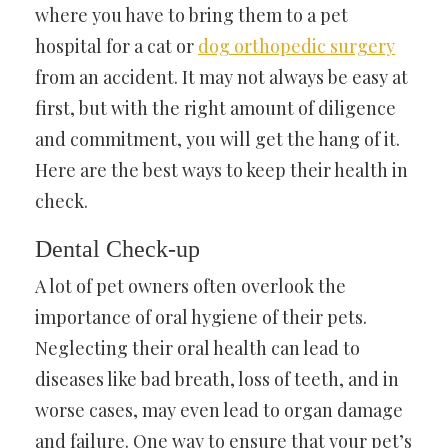
where you have to bring them to a pet
hospital for a cat or
dog orthopedic surgery
from an accident. It may not always be easy at
first, but with the right amount of diligence
and commitment, you will get the hang of it.
Here are the best ways to keep their health in
check.
Dental Check-up
A lot of pet owners often overlook the
importance of oral hygiene of their pets.
Neglecting their oral health can lead to
diseases like bad breath, loss of teeth, and in
worse cases, may even lead to organ damage
and failure. One way to ensure that your pet’s