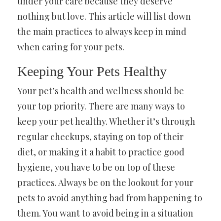
under your care because they deserve
nothing but love. This article will list down
the main practices to always keep in mind
when caring for your pets.
Keeping Your Pets Healthy
Your pet’s health and wellness should be
your top priority. There are many ways to
keep your pet healthy. Whether it’s through
regular checkups, staying on top of their
diet, or making it a habit to practice good
hygiene, you have to be on top of these
practices. Always be on the lookout for your
pets to avoid anything bad from happening to
them. You want to avoid being in a situation