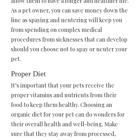
allow them to have a longer and healthier life.
As a pet owner, you can save money down the
line as spaying and neutering will keep you
from spending on complex medical
procedures from sicknesses that can develop
should you choose not to spay or neuter your
pet.
Proper Diet
It’s important that your pets receive the
proper vitamins and nutrients from their
food to keep them healthy. Choosing an
organic diet for your pet can do wonders for
their overall health and well-being. Make
sure that they stay away from processed,