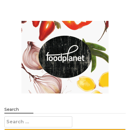
Search
Search
for: