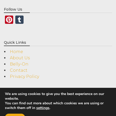
Follow Us
Pinterest
Tumblr
Quick Links
Home
About Us
Belly-On
Contact
Privacy Policy
We are using cookies to give you the best experience on our
website.
You can find out more about which cookies we are using or
switch them off in
settings
.