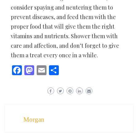
consider spaying and neutering them to
prevent diseases, and feed them with the
proper food that will give them the right
vitamins and nutrients. Shower them with
care and affection, and don’t forget to give
them a treat every once in a while.
Facebook
Mastodon
Email
Share
Morgan