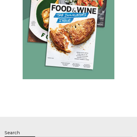
Search