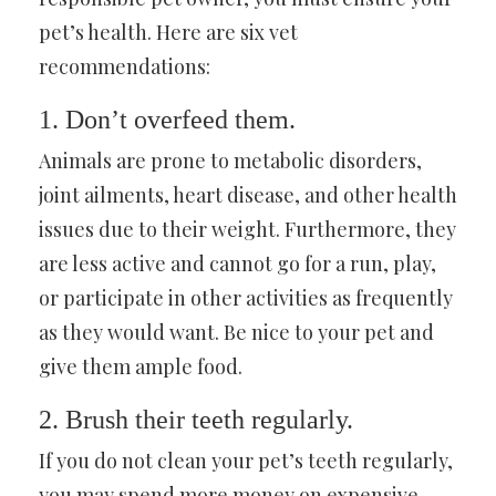
pet’s health. Here are six vet
recommendations:
1. Don’t overfeed them.
Animals are prone to metabolic disorders,
joint ailments, heart disease, and other health
issues due to their weight. Furthermore, they
are less active and cannot go for a run, play,
or participate in other activities as frequently
as they would want. Be nice to your pet and
give them ample food.
2. Brush their teeth regularly.
If you do not clean your pet’s teeth regularly,
you may spend more money on expensive