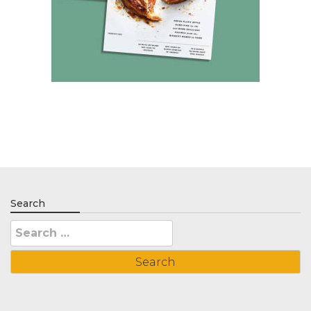
Search
Search
for: