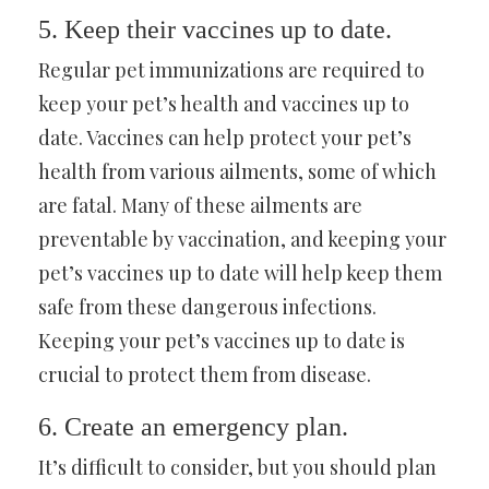
5. Keep their vaccines up to date.
Regular pet immunizations are required to
keep your pet’s health and vaccines up to
date. Vaccines can help protect your pet’s
health from various ailments, some of which
are fatal. Many of these ailments are
preventable by vaccination, and keeping your
pet’s vaccines up to date will help keep them
safe from these dangerous infections.
Keeping your pet’s vaccines up to date is
crucial to protect them from disease.
6. Create an emergency plan.
It’s difficult to consider, but you should plan