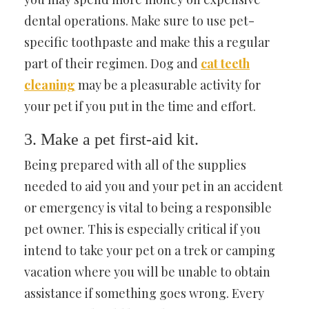
dental operations. Make sure to use pet-
specific toothpaste and make this a regular
part of their regimen. Dog and
cat teeth
cleaning
may be a pleasurable activity for
your pet if you put in the time and effort.
3. Make a pet first-aid kit.
Being prepared with all of the supplies
needed to aid you and your pet in an accident
or emergency is vital to being a responsible
pet owner. This is especially critical if you
intend to take your pet on a trek or camping
vacation where you will be unable to obtain
assistance if something goes wrong. Every