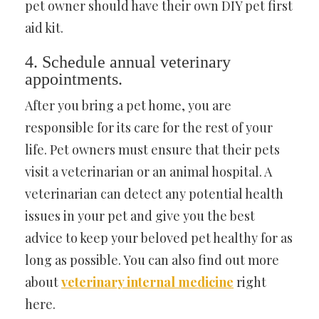
pet owner should have their own DIY pet first
aid kit.
4. Schedule annual veterinary
appointments.
After you bring a pet home, you are
responsible for its care for the rest of your
life. Pet owners must ensure that their pets
visit a veterinarian or an animal hospital. A
veterinarian can detect any potential health
issues in your pet and give you the best
advice to keep your beloved pet healthy for as
long as possible. You can also find out more
about
veterinary internal medicine
right
here.