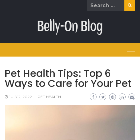
Skip
Search
to
for:
content
Pet Health Tips: Top 6
Ways to Care for Your Pet
JULY 2, 2022
PET HEALTH