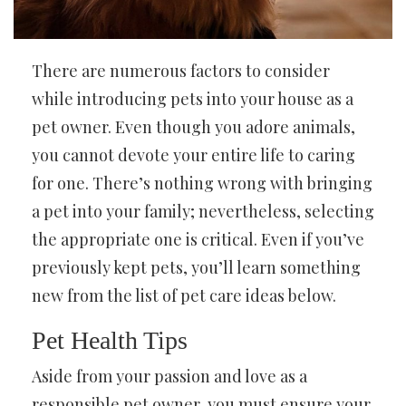
There are numerous factors to consider
while introducing pets into your house as a
pet owner. Even though you adore animals,
you cannot devote your entire life to caring
for one. There’s nothing wrong with bringing
a pet into your family; nevertheless, selecting
the appropriate one is critical. Even if you’ve
previously kept pets, you’ll learn something
new from the list of pet care ideas below.
Pet Health Tips
Aside from your passion and love as a
responsible pet owner, you must ensure your