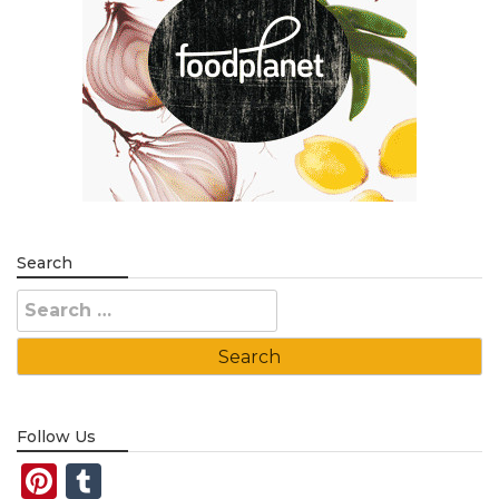
Search
Search
for:
Follow Us
Pinterest
Tumblr