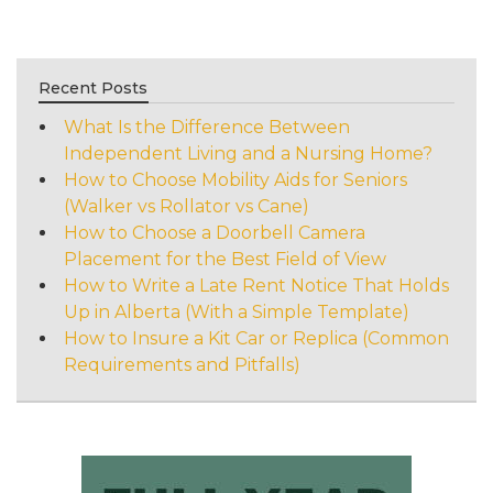
Recent Posts
What Is the Difference Between
Independent Living and a Nursing Home?
How to Choose Mobility Aids for Seniors
(Walker vs Rollator vs Cane)
How to Choose a Doorbell Camera
Placement for the Best Field of View
How to Write a Late Rent Notice That Holds
Up in Alberta (With a Simple Template)
How to Insure a Kit Car or Replica (Common
Requirements and Pitfalls)