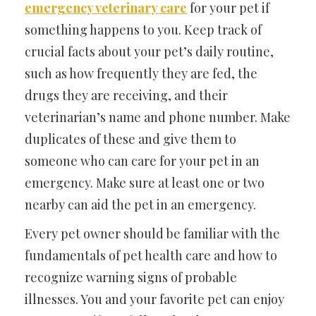
emergency veterinary care
for your pet if
something happens to you. Keep track of
crucial facts about your pet’s daily routine,
such as how frequently they are fed, the
drugs they are receiving, and their
veterinarian’s name and phone number. Make
duplicates of these and give them to
someone who can care for your pet in an
emergency. Make sure at least one or two
nearby can aid the pet in an emergency.
Every pet owner should be familiar with the
fundamentals of pet health care and how to
recognize warning signs of probable
illnesses. You and your favorite pet can enjoy