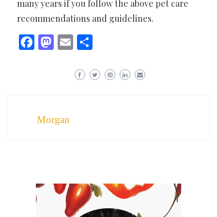
many years if you follow the above pet care
recommendations and guidelines.
Facebook
Mastodon
Email
Share
Morgan