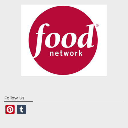
Follow Us
Pinterest
Tumblr