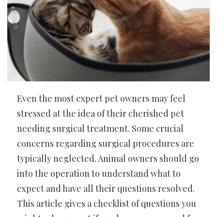
Even the most expert pet owners may feel
stressed at the idea of their cherished pet
needing surgical treatment. Some crucial
concerns regarding surgical procedures are
typically neglected. Animal owners should go
into the operation to understand what to
expect and have all their questions resolved.
This article gives a checklist of questions you