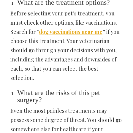
What are the treatment options?
Before selecting your pet’s treatment, you
must check other options, like vaccinations.
Search for “
dog vaccinations near me
” if you
choose this treatment. Your veterinarian
should go through your decisions with you,
including the advantages and downsides of
each, so that you can select the best
selection.
What are the risks of this pet
surgery?
Even the most painless treatments may
possess some degree of threat. You should go
somewhere else for healthcare if your