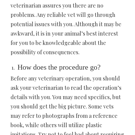
veterinarian assures you there are no
problems. Any reliable vet will go through
potential issues with you. Although it may be
awkward, it is in your animal’s best interest
for you to be knowledgeable about the
possibility of consequences.
How does the procedure go?
Before any veterinary operation, you should
ask your veterinarian to read the operation’s
details with you. You may need specifics, but
you should get the big picture. Some vets
may refer to photographs from a reference
book, while others will utilize plastic
imitations. Try not to feel bad about requiring