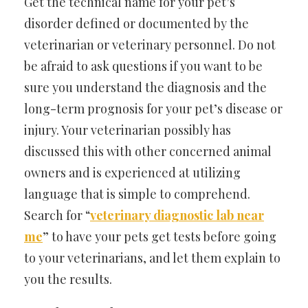
Get the technical name for your pet’s
disorder defined or documented by the
veterinarian or veterinary personnel. Do not
be afraid to ask questions if you want to be
sure you understand the diagnosis and the
long-term prognosis for your pet’s disease or
injury. Your veterinarian possibly has
discussed this with other concerned animal
owners and is experienced at utilizing
language that is simple to comprehend.
Search for “
veterinary diagnostic lab near
me
” to have your pets get tests before going
to your veterinarians, and let them explain to
you the results.