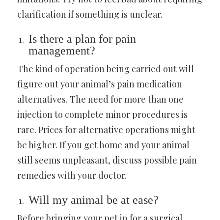
clarification if something is unclear.
Is there a plan for pain
management?
The kind of operation being carried out will
figure out your animal’s pain medication
alternatives. The need for more than one
injection to complete minor procedures is
rare. Prices for alternative operations might
be higher. If you get home and your animal
still seems unpleasant, discuss possible pain
remedies with your doctor.
Will my animal be at ease?
Before bringing your pet in for a surgical