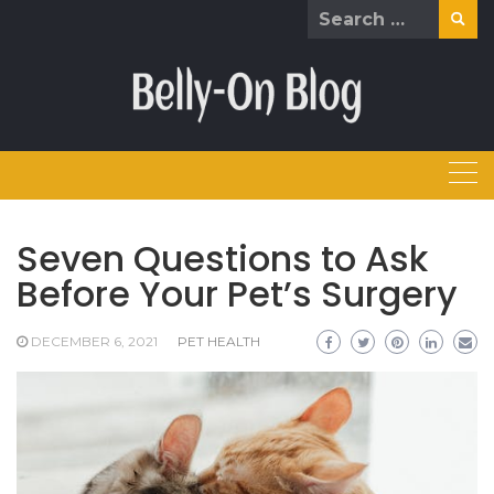
Skip
Search
to
for:
content
Seven Questions to Ask
Before Your Pet’s Surgery
DECEMBER 6, 2021
PET HEALTH