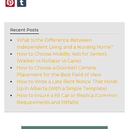
Pinterest
Tumblr
Recent Posts
What Is the Difference Between
Independent Living and a Nursing Home?
How to Choose Mobility Aids for Seniors
(Walker vs Rollator vs Cane)
How to Choose a Doorbell Camera
Placement for the Best Field of View
How to Write a Late Rent Notice That Holds
Up in Alberta (With a Simple Template)
How to Insure a Kit Car or Replica (Common
Requirements and Pitfalls)