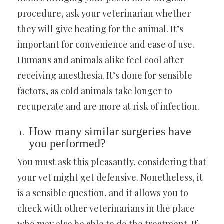
procedure, ask your veterinarian whether
they will give heating for the animal. It’s
important for convenience and ease of use.
Humans and animals alike feel cool after
receiving anesthesia. It’s done for sensible
factors, as cold animals take longer to
recuperate and are more at risk of infection.
How many similar surgeries have
you performed?
You must ask this pleasantly, considering that
your vet might get defensive. Nonetheless, it
is a sensible question, and it allows you to
check with other veterinarians in the place