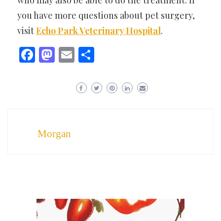
who may also be able to do the treatment. If
you have more questions about pet surgery,
visit
Echo Park Veterinary Hospital
.
Facebook
Mastodon
Email
Share
Morgan