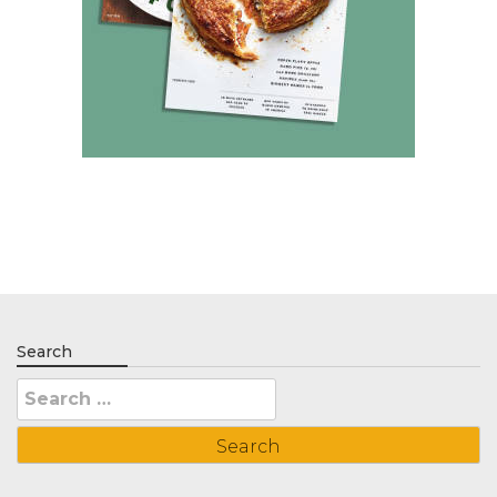
Search
Search
for: