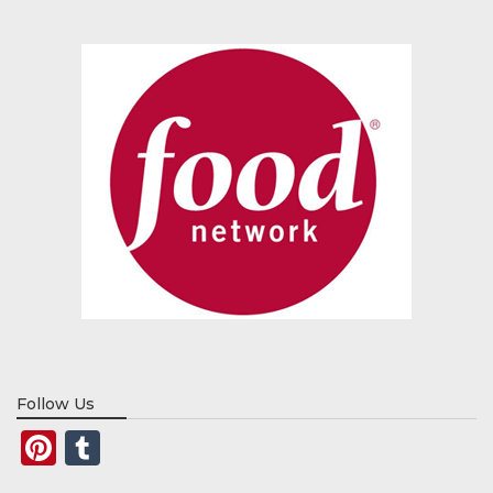
Follow Us
Pinterest
Tumblr