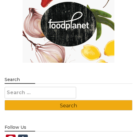
Search
Search
for:
Follow Us