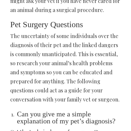
might ask your vet if you have never cared for
an animal during a surgical procedure.
Pet Surgery Questions
The uncertainty of some individuals over the
diagnosis of their pet and the linked dangers
is commonly unanticipated. This is essential,
so research your animal’s health problems
and symptoms so you can be educated and
prepared for anything. The following
questions could act as a guide for your
conversation with your family vet or surgeon.
Can you give me a simple
explanation of my pet’s diagnosis?