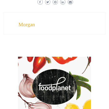
Morgan