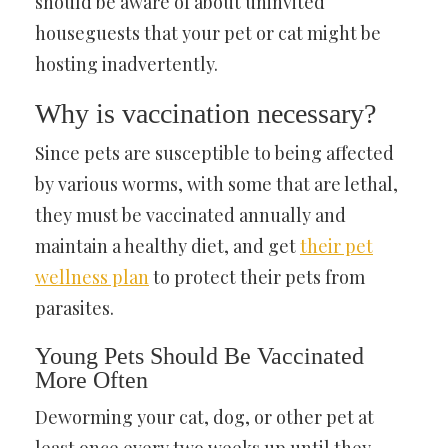
should be aware of about uninvited
houseguests that your pet or cat might be
hosting inadvertently.
Why is vaccination necessary?
Since pets are susceptible to being affected
by various worms, with some that are lethal,
they must be vaccinated annually and
maintain a healthy diet, and get
their pet
wellness plan
to protect their pets from
parasites.
Young Pets Should Be Vaccinated
More Often
Deworming your cat, dog, or other pet at