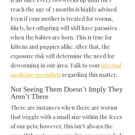
least once every two weeks up until they
reach the age of 3 months is highly advised.
Even if your mother is treated for worms,
likely, her offspring will still have parasites
when the babies are born. This is true for
kittens and puppies alike. After that, the
exposure risk will determine the need for
deworming in our area. Talk to your
internal
medicine specialists
regarding this matter.
Not Seeing Them Doesn’t Imply They
Aren’t There
There are instances when there are worms
that wiggle with a small size within the feces
of our pets; however, this isn’t always the