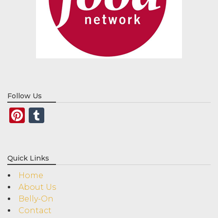
Follow Us
Pinterest
Tumblr
Quick Links
Home
About Us
Belly-On
Contact