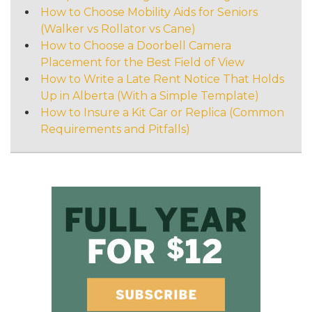
How to Choose Mobility Aids for Seniors
(Walker vs Rollator vs Cane)
How to Choose a Doorbell Camera
Placement for the Best Field of View
How to Write a Late Rent Notice That Holds
Up in Alberta (With a Simple Template)
How to Insure a Kit Car or Replica (Common
Requirements and Pitfalls)