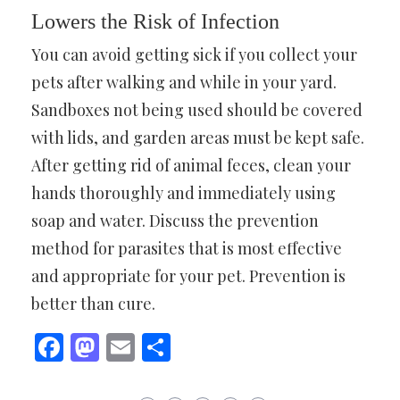
Lowers the Risk of Infection
You can avoid getting sick if you collect your
pets after walking and while in your yard.
Sandboxes not being used should be covered
with lids, and garden areas must be kept safe.
After getting rid of animal feces, clean your
hands thoroughly and immediately using
soap and water. Discuss the prevention
method for parasites that is most effective
and appropriate for your pet. Prevention is
better than cure.
Facebook
Mastodon
Email
Share