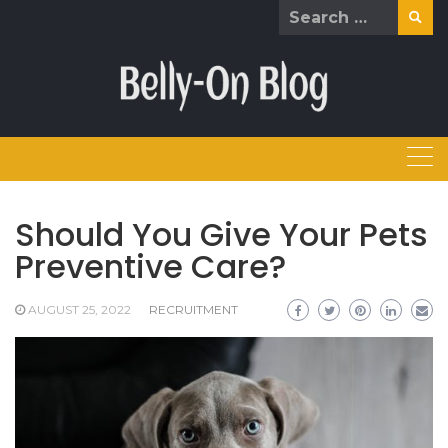
Skip
Search
to
for:
content
Should You Give Your Pets
Preventive Care?
AUGUST 25, 2022
RECRUITMENT