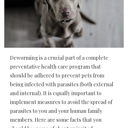
Deworming is a crucial part of a complete
preventative health care program that
should be adhered to prevent pets from
being infected with parasites (both external
and internal). It is equally important to
implement measures to avoid the spread of
parasites to you and your human family
members. Here are some facts that you