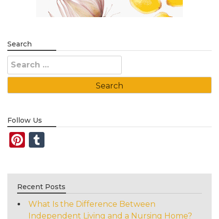
Search
Search
for:
Follow Us
Pinterest
Tumblr
Recent Posts
What Is the Difference Between
Independent Living and a Nursing Home?