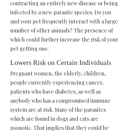
contracting an entirely new disease or being
infected by a new parasite species. Do you
and your pet frequently interact with a large
number of other animals? The presence of
which could further increase the risk of your
pet getting one.
Lowers Risk on Certain Individuals
Pregnant women, the elderly, children,
people currently experiencing cancer,
patients who have diabetes, as well as
anybody who has a compromised immune
system are at risk. Many of the parasites
which are found in dogs and cats are
zoonotic. That implies that they could be