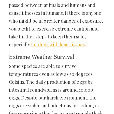
passed between animals and humans and
cause illnesses in humans. If there is anyone
who might be in greater danger of exposure,
you ought to exercise extreme caution and
take further steps to keep them safe,
especially
for dogs with heart issues
.
Extreme Weather Survival
Some species are able to survive
temperatures even as low as 30 degrees
Celsius. The daily production of eggs by
intestinal roundworms is around 10,000
eggs. Despite our harsh environment, the
eggs are viable and infectious for as long as
five years since they have an extremely thick