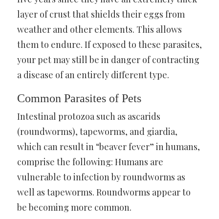
layer of crust that shields their eggs from
weather and other elements. This allows
them to endure. If exposed to these parasites,
your pet may still be in danger of contracting
a disease of an entirely different type.
Common Parasites of Pets
Intestinal protozoa such as ascarids
(roundworms), tapeworms, and giardia,
which can result in “beaver fever” in humans,
comprise the following: Humans are
vulnerable to infection by roundworms as
well as tapeworms. Roundworms appear to
be becoming more common.