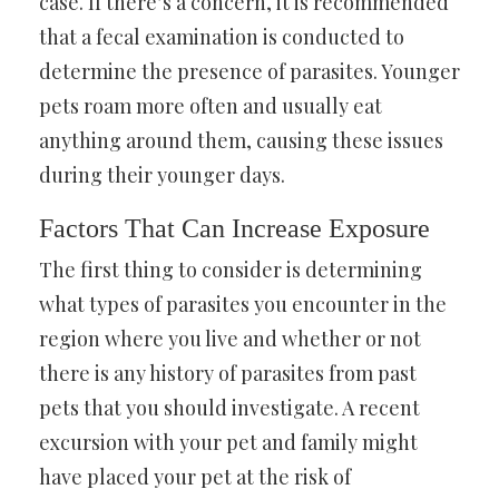
case. If there’s a concern, it is recommended
that a fecal examination is conducted to
determine the presence of parasites. Younger
pets roam more often and usually eat
anything around them, causing these issues
during their younger days.
Factors That Can Increase Exposure
The first thing to consider is determining
what types of parasites you encounter in the
region where you live and whether or not
there is any history of parasites from past
pets that you should investigate. A recent
excursion with your pet and family might
have placed your pet at the risk of