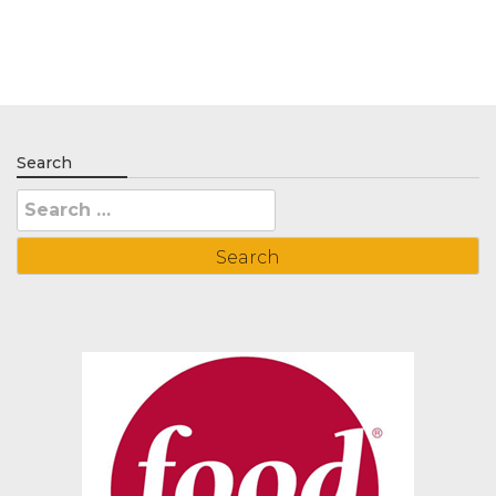
Search
Search
for: