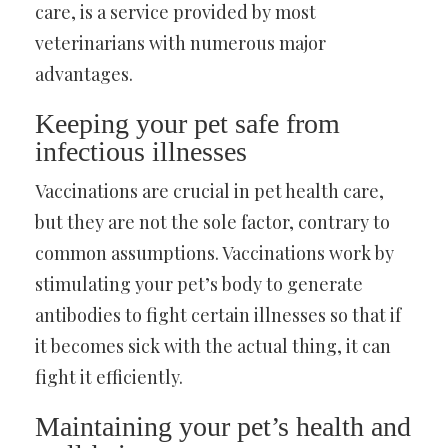
care, is a service provided by most
veterinarians with numerous major
advantages.
Keeping your pet safe from
infectious illnesses
Vaccinations are crucial in pet health care,
but they are not the sole factor, contrary to
common assumptions. Vaccinations work by
stimulating your pet’s body to generate
antibodies to fight certain illnesses so that if
it becomes sick with the actual thing, it can
fight it efficiently.
Maintaining your pet’s health and