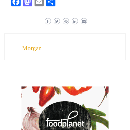
Facebook
Mastodon
Email
Share
Morgan