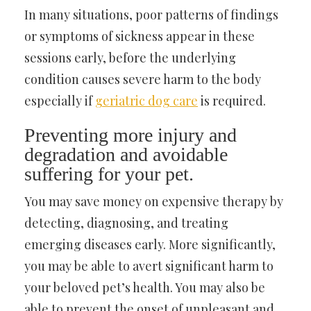
In many situations, poor patterns of findings
or symptoms of sickness appear in these
sessions early, before the underlying
condition causes severe harm to the body
especially if
geriatric dog care
is required.
Preventing more injury and
degradation and avoidable
suffering for your pet.
You may save money on expensive therapy by
detecting, diagnosing, and treating
emerging diseases early. More significantly,
you may be able to avert significant harm to
your beloved pet’s health. You may also be
able to prevent the onset of unpleasant and