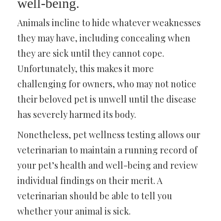
well-being.
Animals incline to hide whatever weaknesses
they may have, including concealing when
they are sick until they cannot cope.
Unfortunately, this makes it more
challenging for owners, who may not notice
their beloved pet is unwell until the disease
has severely harmed its body.
Nonetheless, pet wellness testing allows our
veterinarian to maintain a running record of
your pet’s health and well-being and review
individual findings on their merit. A
veterinarian should be able to tell you
whether your animal is sick.