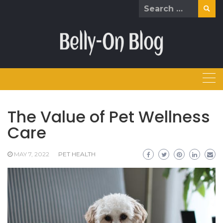
Skip
Search
to
for:
content
The Value of Pet Wellness
Care
MAY 7, 2022
PET HEALTH