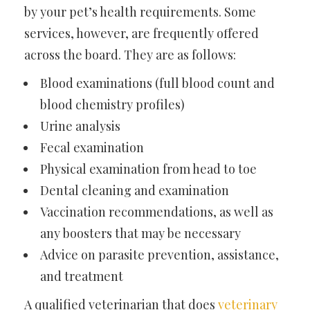
by your pet’s health requirements. Some
services, however, are frequently offered
across the board. They are as follows:
Blood examinations (full blood count and
blood chemistry profiles)
Urine analysis
Fecal examination
Physical examination from head to toe
Dental cleaning and examination
Vaccination recommendations, as well as
any boosters that may be necessary
Advice on parasite prevention, assistance,
and treatment
A qualified veterinarian that does
veterinary