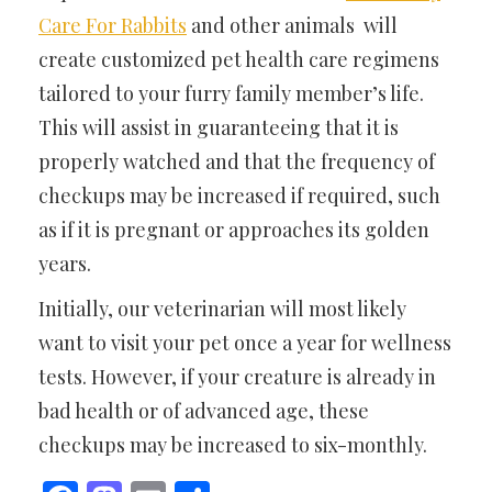
Care For Rabbits
and other animals will
create customized pet health care regimens
tailored to your furry family member’s life.
This will assist in guaranteeing that it is
properly watched and that the frequency of
checkups may be increased if required, such
as if it is pregnant or approaches its golden
years.
Initially, our veterinarian will most likely
want to visit your pet once a year for wellness
tests. However, if your creature is already in
bad health or of advanced age, these
checkups may be increased to six-monthly.