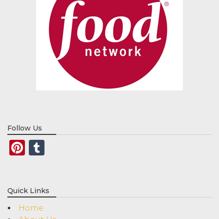
Follow Us
Pinterest
Tumblr
Quick Links
Home