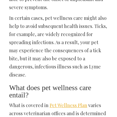
severe symptoms.
In certain cases, pet wellness care might also
help to avoid subsequent health issues. Ticks,
for example, are widely recognized for
spreading infections. As a result, your pet
may experience the consequences of a tick
bite, but it may also be exposed to a
dangerous, infectious illness such as Lyme
disease.
What does pet wellness care
entail?
What is covered in
Pet Wellness Plan
varies
across veterinarian offices and is determined