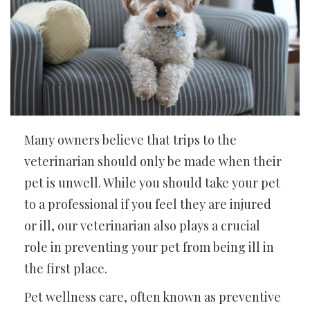
Many owners believe that trips to the
veterinarian should only be made when their
pet is unwell. While you should take your pet
to a professional if you feel they are injured
or ill, our veterinarian also plays a crucial
role in preventing your pet from being ill in
the first place.
Pet wellness care, often known as preventive