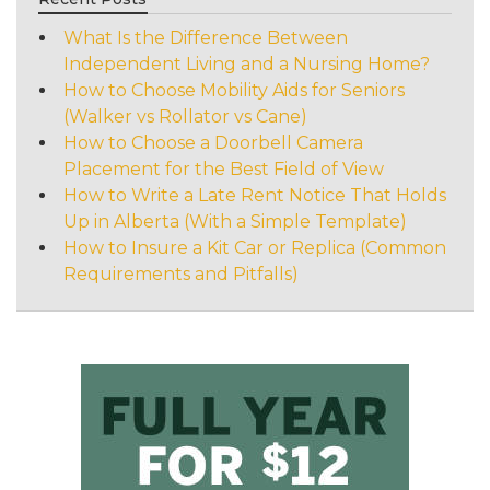
What Is the Difference Between
Independent Living and a Nursing Home?
How to Choose Mobility Aids for Seniors
(Walker vs Rollator vs Cane)
How to Choose a Doorbell Camera
Placement for the Best Field of View
How to Write a Late Rent Notice That Holds
Up in Alberta (With a Simple Template)
How to Insure a Kit Car or Replica (Common
Requirements and Pitfalls)