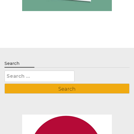
Search
Search
for: