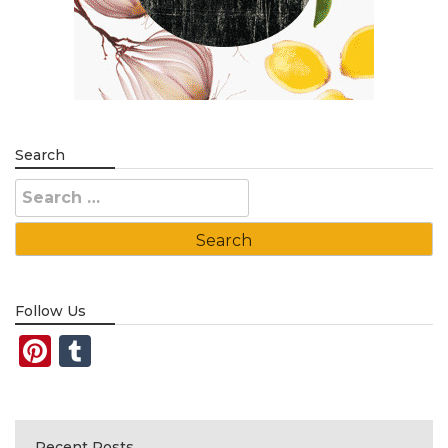
Search
Search
for:
Follow Us
Pinterest
Tumblr
Recent Posts