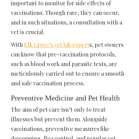
important to monitor for side effects of
vaccinations. Though rare, they can occur,
and in such situations, a consultation with a
vet is crucial.
With
Elk Grove’s vet lab expert
s
, pet owners
can know that pre-vaccination protocols,
such as blood work and parasite tests, are
meticulously carried out to ensure a smooth
and safe vaccination process.
Preventive Medicine and Pet Health
The aim of pet care isn’t only to treat
illnesses but prevent them. Alongside
vaccinations, preventive measures like
deworming, flea control, and regular vet