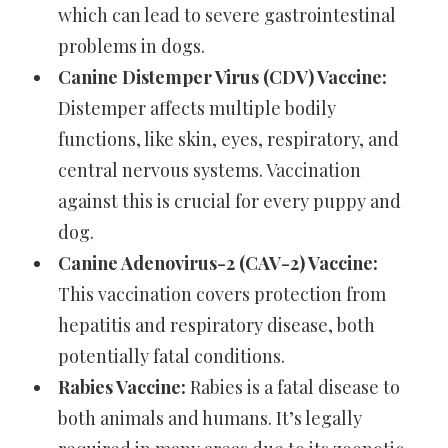
which can lead to severe gastrointestinal
problems in dogs.
Canine Distemper Virus (CDV) Vaccine:
Distemper affects multiple bodily
functions, like skin, eyes, respiratory, and
central nervous systems. Vaccination
against this is crucial for every puppy and
dog.
Canine Adenovirus-2 (CAV-2) Vaccine:
This vaccination covers protection from
hepatitis and respiratory disease, both
potentially fatal conditions.
Rabies Vaccine:
Rabies is a fatal disease to
both animals and humans. It’s legally