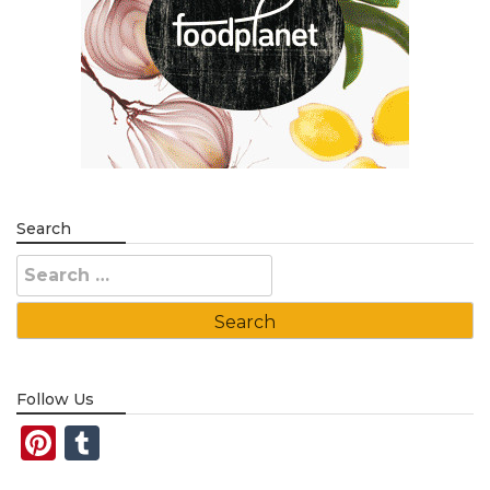
Search
Search
for:
Follow Us
Pinterest
Tumblr