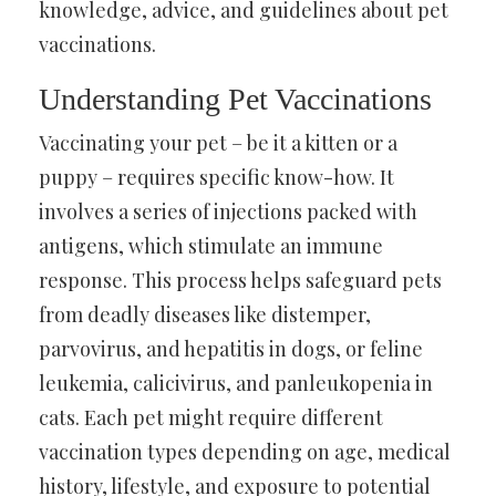
knowledge, advice, and guidelines about pet
vaccinations.
Understanding Pet Vaccinations
Vaccinating your pet – be it a kitten or a
puppy – requires specific know-how. It
involves a series of injections packed with
antigens, which stimulate an immune
response. This process helps safeguard pets
from deadly diseases like distemper,
parvovirus, and hepatitis in dogs, or feline
leukemia, calicivirus, and panleukopenia in
cats. Each pet might require different
vaccination types depending on age, medical
history, lifestyle, and exposure to potential