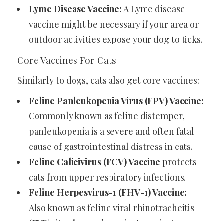
Lyme Disease Vaccine:
A Lyme disease
vaccine might be necessary if your area or
outdoor activities expose your dog to ticks.
Core Vaccines For Cats
Similarly to dogs, cats also get core vaccines:
Feline Panleukopenia Virus (FPV) Vaccine:
Commonly known as feline distemper,
panleukopenia is a severe and often fatal
cause of gastrointestinal distress in cats.
Feline Calicivirus (FCV) Vaccine
protects
cats from upper respiratory infections.
Feline Herpesvirus-1 (FHV-1) Vaccine:
Also known as feline viral rhinotracheitis