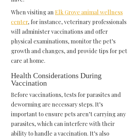
When visiting an
Elk Grove animal wellness
center
, for instance, veterinary professionals
will administer vaccinations and offer
physical examinations, monitor the pet’s
growth and changes, and provide tips for pet
care at home.
Health Considerations During
Vaccination
Before vaccinations, tests for parasites and
deworming are necessary steps. It’s
important to ensure pets aren’t carrying any
parasites, which can interfere with their
ability to handle a vaccination. It’s also