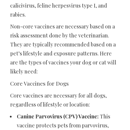
calicivirus, feline herpesvirus type I, and
rabies.
Non-core vaccines are necessary based on a
risk assessment done by the veterinarian.
They are typically recommended based on a
pet’s lifestyle and exposure patterns. Here
are the types of vaccines your dog or cat will
likely need:
Core Vaccines for Dogs
Core vaccines are necessary for all dogs,
regardless of lifestyle or location:
Canine Parvovirus (CPV) Vaccine:
This
vaccine protects pets from parvovirus,