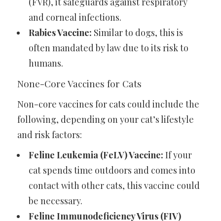
(FVR), it safeguards against respiratory
and corneal infections.
Rabies Vaccine:
Similar to dogs, this is
often mandated by law due to its risk to
humans.
None-Core Vaccines for Cats
Non-core vaccines for cats could include the
following, depending on your cat’s lifestyle
and risk factors:
Feline Leukemia (FeLV) Vaccine:
If your
cat spends time outdoors and comes into
contact with other cats, this vaccine could
be necessary.
Feline Immunodeficiency Virus (FIV)