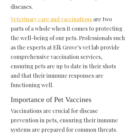
diseases.
Veterinary care and vaccinations
are two
parts of a whole when it comes to protecting
the well-being of our pets. Professionals such
as the experts at Elk Grove’s vet lab provide
comprehensive vaccination services,
ensuring pets are up to date in their shots
and that their immune responses are
functioning well.
Importance of Pet Vaccines
Vaccinations are crucial for disease
prevention in pets, ensuring their immune
systems are prepared for common threats.