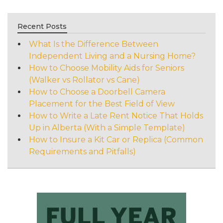
Recent Posts
What Is the Difference Between
Independent Living and a Nursing Home?
How to Choose Mobility Aids for Seniors
(Walker vs Rollator vs Cane)
How to Choose a Doorbell Camera
Placement for the Best Field of View
How to Write a Late Rent Notice That Holds
Up in Alberta (With a Simple Template)
How to Insure a Kit Car or Replica (Common
Requirements and Pitfalls)