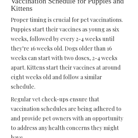
Vaccination Schedule for Puppies and
Kittens
Proper timing is crucial for pet vaccinations.
Puppies start their vaccines as young as six
weeks, followed by every 2-4 weeks until
they’re 16 weeks old. Dogs older than 16
weeks can start with two doses, 2-4 weeks
apart. Kittens start their vaccines at around
eight weeks old and follow a similar
schedule.
Regular vet check-ups ensure that
vaccination schedules are being adhered to
and provide pet owners with an opportunity
to address any health concerns they might
have.