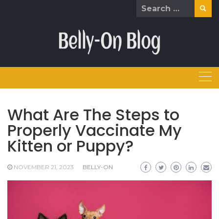
Skip
Search
to
for:
content
What Are The Steps to
Properly Vaccinate My
Kitten or Puppy?
NOVEMBER 21, 2023
BELLY-ON