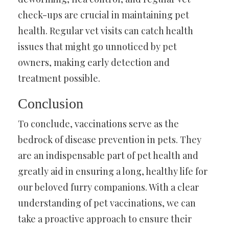
check-ups are crucial in maintaining pet
health. Regular vet visits can catch health
issues that might go unnoticed by pet
owners, making early detection and
treatment possible.
Conclusion
To conclude, vaccinations serve as the
bedrock of disease prevention in pets. They
are an indispensable part of pet health and
greatly aid in ensuring a long, healthy life for
our beloved furry companions. With a clear
understanding of pet vaccinations, we can
take a proactive approach to ensure their