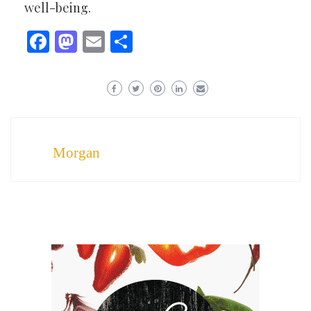
well-being.
Facebook
Mastodon
Email
Share
Morgan