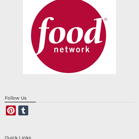
Follow Us
Pinterest
Tumblr
Quick Links