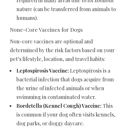
required in many areas due to its zoonotic
nature (can be transferred from animals to
humans).
None-Core Vaccines for Dogs
Non-core vaccines are optional and
determined by the risk factors based on your
pet’s lifestyle, location, and travel habits:
Leptospirosis Vaccine:
Leptospirosis is a
bacterial infection that dogs acquire from
the urine of infected animals or when
swimming in contaminated water.
Bordetella (Kennel Cough) Vaccine:
This
is common if your dog often visits kennels,
dog parks, or doggy daycare.