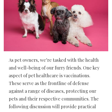
As pet owners, we’re tasked with the health
and well-being of our furry friends. One key
aspect of pet healthcare is vaccinations.
These serve as the frontline of defense
against a range of diseases, protecting our
pets and their respective communities. The
following discussion will provide practical