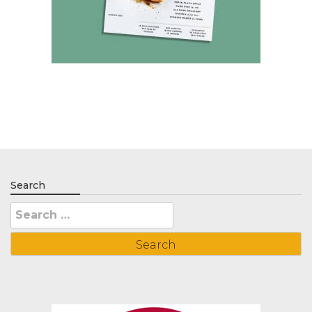
Search
Search
for: