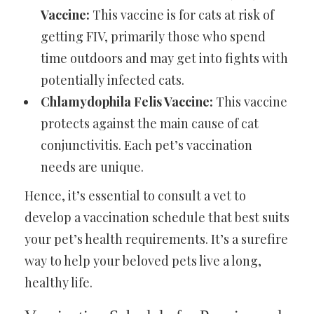
Vaccine:
This vaccine is for cats at risk of
getting FIV, primarily those who spend
time outdoors and may get into fights with
potentially infected cats.
Chlamydophila Felis Vaccine:
This vaccine
protects against the main cause of cat
conjunctivitis. Each pet’s vaccination
needs are unique.
Hence, it’s essential to consult a vet to
develop a vaccination schedule that best suits
your pet’s health requirements. It’s a surefire
way to help your beloved pets live a long,
healthy life.