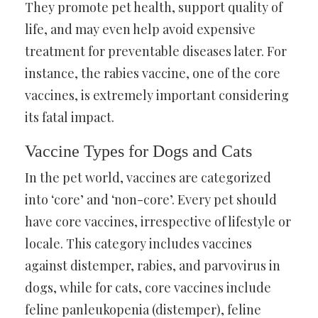
They promote pet health, support quality of
life, and may even help avoid expensive
treatment for preventable diseases later. For
instance, the rabies vaccine, one of the core
vaccines, is extremely important considering
its fatal impact.
Vaccine Types for Dogs and Cats
In the pet world, vaccines are categorized
into ‘core’ and ‘non-core’. Every pet should
have core vaccines, irrespective of lifestyle or
locale. This category includes vaccines
against distemper, rabies, and parvovirus in
dogs, while for cats, core vaccines include
feline panleukopenia (distemper), feline