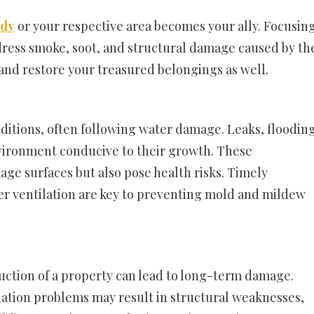
ody
or your respective area becomes your ally. Focusin
dress smoke, soot, and structural damage caused by th
and restore your treasured belongings as well.
itions, often following water damage. Leaks, flooding
nvironment conducive to their growth. These
ge surfaces but also pose health risks. Timely
er ventilation are key to preventing mold and mildew
ruction of a property can lead to long-term damage.
dation problems may result in structural weaknesses,