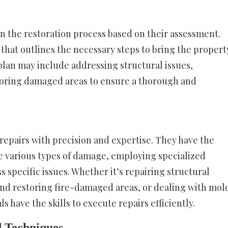
an the restoration process based on their assessment.
hat outlines the necessary steps to bring the propert
plan may include addressing structural issues,
toring damaged areas to ensure a thorough and
 repairs with precision and expertise. They have the
 various types of damage, employing specialized
specific issues. Whether it’s repairing structural
nd restoring fire-damaged areas, or dealing with mol
s have the skills to execute repairs efficiently.
d Techniques