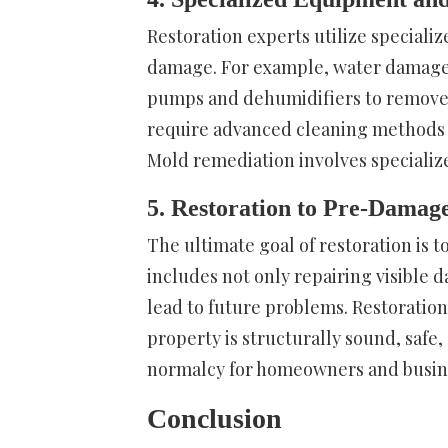
Restoration experts utilize speciali
damage. For example, water damage r
pumps and dehumidifiers to remove 
require advanced cleaning methods 
Mold remediation involves specializ
5. Restoration to Pre-Damage
The ultimate goal of restoration is 
includes not only repairing visible 
lead to future problems. Restoration
property is structurally sound, safe,
normalcy for homeowners and busin
Conclusion