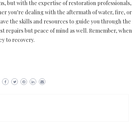
 but with the expertise of restoration professionals,
er you’re dealing with the aftermath of water, fire, or
 have the skills and resources to guide you through the
just repairs but peace of mind as well. Remember, when
key to recovery.