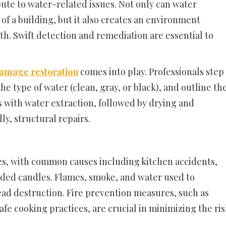
ute to water-related issues. Not only can water
of a building, but it also creates an environment
. Swift detection and remediation are essential to
damage restoration
comes into play. Professionals step
he type of water (clean, gray, or black), and outline th
ns with water extraction, followed by drying and
ly, structural repairs.
ies, with common causes including kitchen accidents,
nded candles. Flames, smoke, and water used to
ead destruction. Fire prevention measures, such as
fe cooking practices, are crucial in minimizing the ris