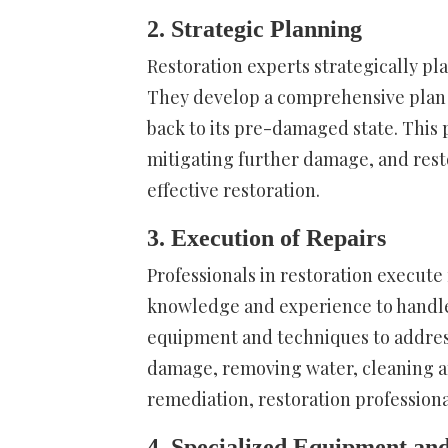
2. Strategic Planning
Restoration experts strategically pl
They develop a comprehensive plan t
back to its pre-damaged state. This 
mitigating further damage, and res
effective restoration.
3. Execution of Repairs
Professionals in restoration execute
knowledge and experience to handle
equipment and techniques to address 
damage, removing water, cleaning a
remediation, restoration professional
4. Specialized Equipment an