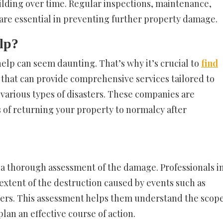
ilding over time. Regular inspections, maintenance,
are essential in preventing further property damage.
lp?
help can seem daunting. That’s why it’s crucial to
find
that can provide comprehensive services tailored to
various types of disasters. These companies are
 of returning your property to normalcy after
 a thorough assessment of the damage. Professionals i
 extent of the destruction caused by events such as
sters. This assessment helps them understand the scop
lan an effective course of action.