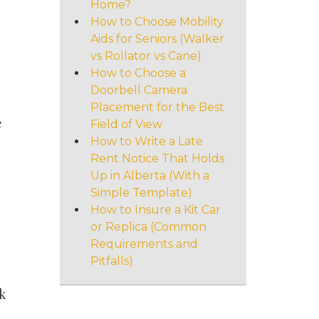
Home?
How to Choose Mobility
Aids for Seniors (Walker
vs Rollator vs Cane)
How to Choose a
Doorbell Camera
Placement for the Best
e
Field of View
How to Write a Late
Rent Notice That Holds
Up in Alberta (With a
Simple Template)
How to Insure a Kit Car
or Replica (Common
Requirements and
Pitfalls)
k