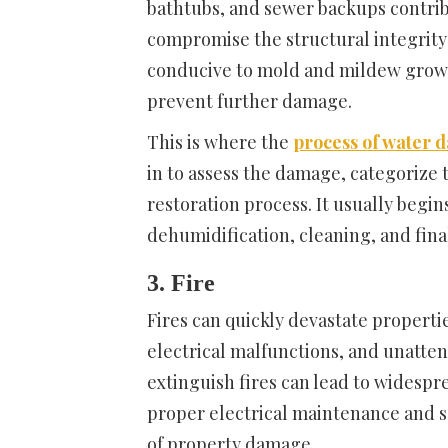
bathtubs, and sewer backups contrib
compromise the structural integrity 
conducive to mold and mildew growth
prevent further damage.
This is where the
process of water 
in to assess the damage, categorize t
restoration process. It usually begi
dehumidification, cleaning, and final
3. Fire
Fires can quickly devastate propert
electrical malfunctions, and unatte
extinguish fires can lead to widespr
proper electrical maintenance and sa
of property damage.