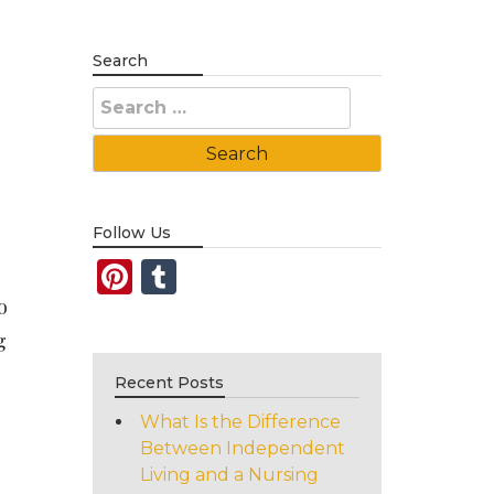
Search
Search
for:
Follow Us
Pinterest
Tumblr
o
g
Recent Posts
What Is the Difference
Between Independent
Living and a Nursing