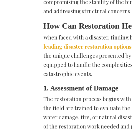
compromising the stability of the bu
and addressing structural concerns 
How Can Restoration He
When faced with a disaster, finding 
leading disaster restoration options
the unique challenges presented by 
equipped to handle the complexities
catastrophic events.
1. Assessment of Damage
The restoration process begins with
the field are trained to evaluate the
water damage, fire, or natural disa
of the restoration work needed and p