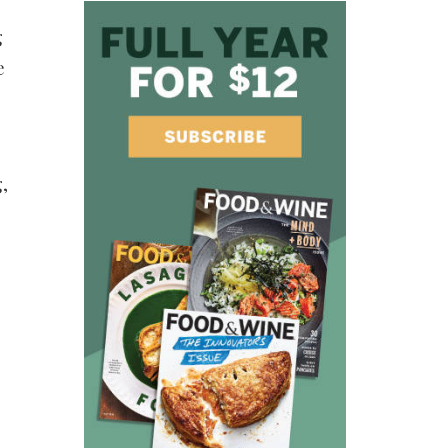
g
e
,