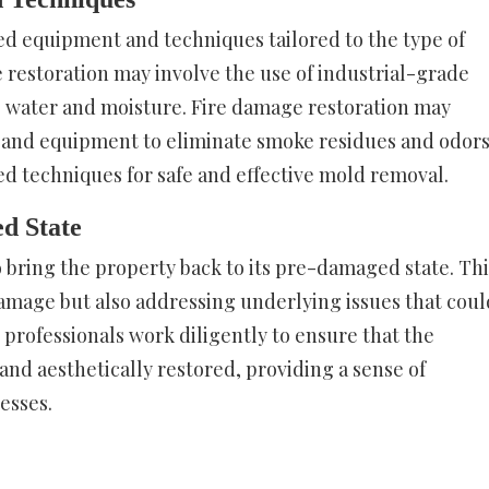
zed equipment and techniques tailored to the type of
estoration may involve the use of industrial-grade
water and moisture. Fire damage restoration may
and equipment to eliminate smoke residues and odors
ed techniques for safe and effective mold removal.
d State
to bring the property back to its pre-damaged state. Thi
damage but also addressing underlying issues that coul
 professionals work diligently to ensure that the
 and aesthetically restored, providing a sense of
esses.