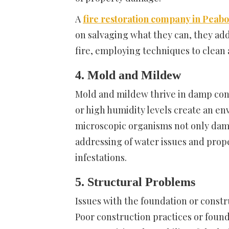
A
fire restoration company in Peab
on salvaging what they can, they ad
fire, employing techniques to clean 
4. Mold and Mildew
Mold and mildew thrive in damp cond
or high humidity levels create an e
microscopic organisms not only dama
addressing of water issues and prop
infestations.
5. Structural Problems
Issues with the foundation or const
Poor construction practices or foun