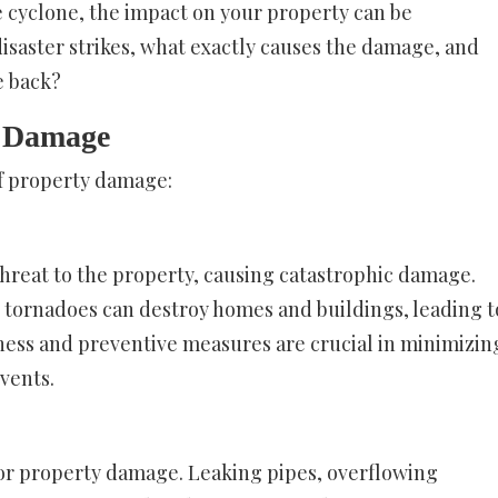
e cyclone, the impact on your property can be
isaster strikes, what exactly causes the damage, and
e back?
y Damage
of property damage:
 threat to the property, causing catastrophic damage.
d tornadoes can destroy homes and buildings, leading t
ness and preventive measures are crucial in minimizin
vents.
or property damage. Leaking pipes, overflowing