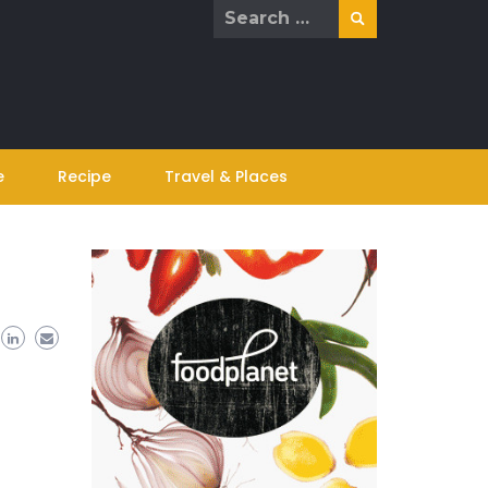
Search
for:
e
Recipe
Travel & Places