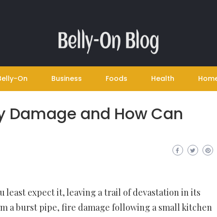
Belly-On
Business
Foods
Health
Hom
ty Damage and How Can
east expect it, leaving a trail of devastation in its
m a burst pipe, fire damage following a small kitchen