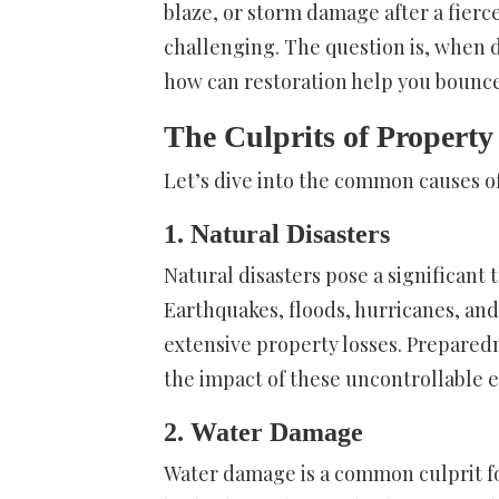
blaze, or storm damage after a fierc
challenging. The question is, when d
how can restoration help you bounc
The Culprits of Propert
Let’s dive into the common causes 
1. Natural Disasters
Natural disasters pose a significant
Earthquakes, floods, hurricanes, an
extensive property losses. Prepared
the impact of these uncontrollable e
2. Water Damage
Water damage is a common culprit f