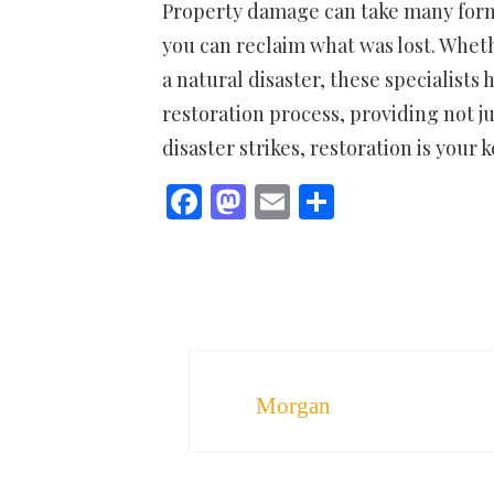
Property damage can take many forms,
you can reclaim what was lost. Wheth
a natural disaster, these specialists
restoration process, providing not 
disaster strikes, restoration is your 
Facebook
Mastodon
Email
Share
Morgan