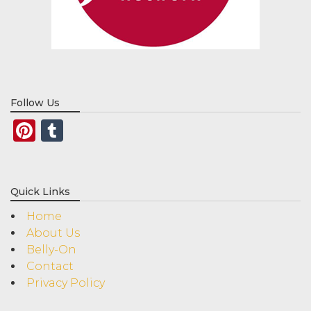
Follow Us
Pinterest
Tumblr
Quick Links
Home
About Us
Belly-On
Contact
Privacy Policy