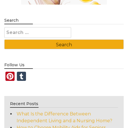
Search
Search
for:
Follow Us
Pinterest
Tumblr
Recent Posts
What Is the Difference Between
Independent Living and a Nursing Home?
How to Choose Mobility Aids for Seniors