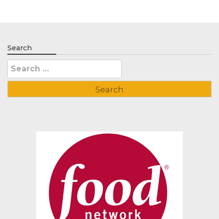
Search
Search
for: