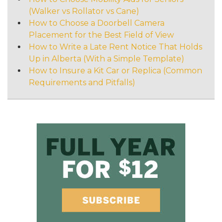
(Walker vs Rollator vs Cane)
How to Choose a Doorbell Camera
Placement for the Best Field of View
How to Write a Late Rent Notice That Holds
Up in Alberta (With a Simple Template)
How to Insure a Kit Car or Replica (Common
Requirements and Pitfalls)