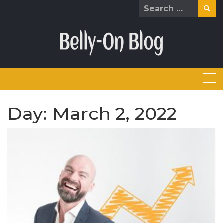
Skip
Search
to
for:
content
Day:
March 2, 2022