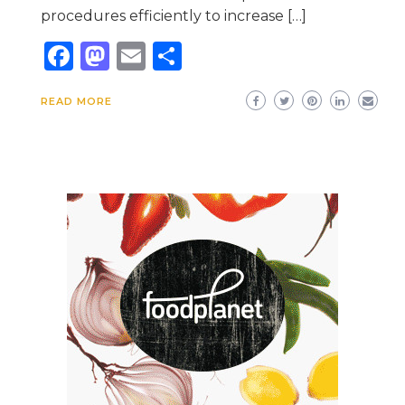
procedures efficiently to increase […]
Facebook
Mastodon
Email
Share
READ MORE