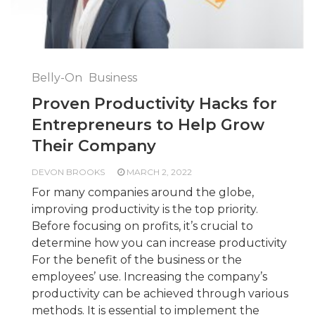
Belly-On
Business
Proven Productivity Hacks for
Entrepreneurs to Help Grow
Their Company
DEVON BROOKS
MARCH 2, 2022
For many companies around the globe,
improving productivity is the top priority.
Before focusing on profits, it’s crucial to
determine how you can increase productivity
For the benefit of the business or the
employees’ use. Increasing the company’s
productivity can be achieved through various
methods. It is essential to implement the