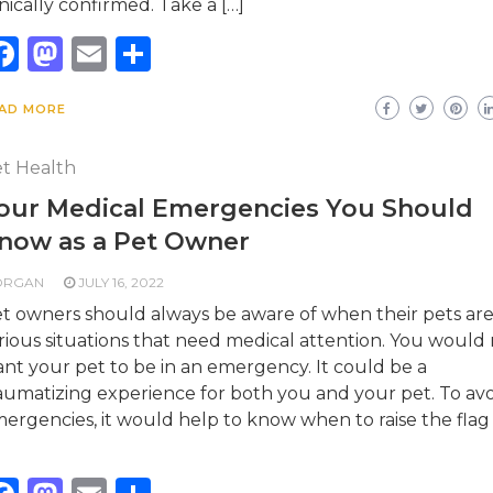
inically confirmed. Take a […]
Facebook
Mastodon
Email
Share
AD MORE
t Health
our Medical Emergencies You Should
now as a Pet Owner
ORGAN
JULY 16, 2022
t owners should always be aware of when their pets are
rious situations that need medical attention. You would
nt your pet to be in an emergency. It could be a
aumatizing experience for both you and your pet. To av
ergencies, it would help to know when to raise the flag
]