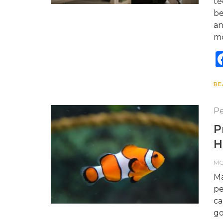
te
be
an
mo
RE
Pe
P
H
M
Ma
pe
ca
go