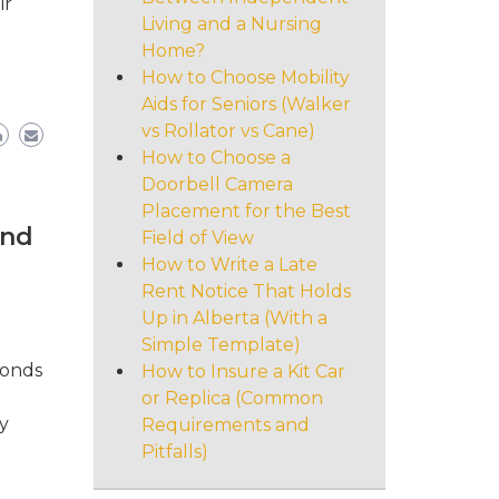
ir
Living and a Nursing
Home?
How to Choose Mobility
Aids for Seniors (Walker
vs Rollator vs Cane)
How to Choose a
Doorbell Camera
Placement for the Best
and
Field of View
How to Write a Late
Rent Notice That Holds
Up in Alberta (With a
Simple Template)
bonds
How to Insure a Kit Car
or Replica (Common
y
Requirements and
Pitfalls)