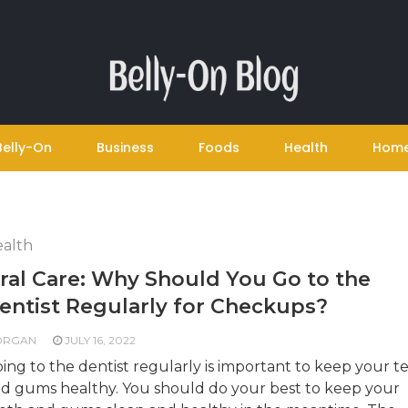
Belly-On
Business
Foods
Health
Hom
alth
ral Care: Why Should You Go to the
entist Regularly for Checkups?
ORGAN
JULY 16, 2022
ing to the dentist regularly is important to keep your t
d gums healthy. You should do your best to keep your