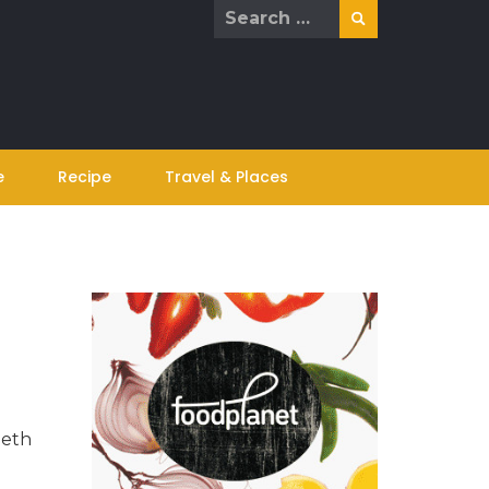
Search
for:
e
Recipe
Travel & Places
eeth