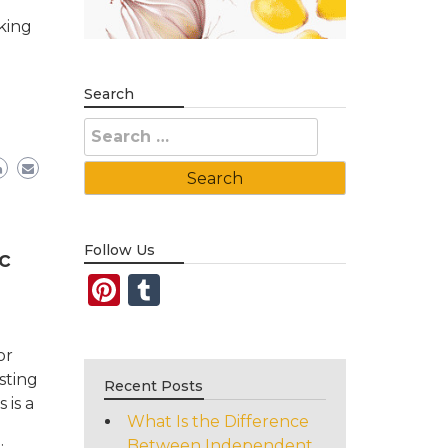
king
e
Search
Search
for:
Follow Us
c
Pinterest
Tumblr
or
sting
Recent Posts
 is a
What Is the Difference
Between Independent