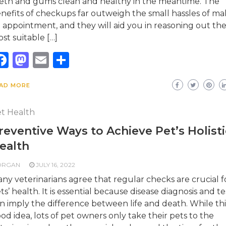
eth and gums clean and healthy in the meantime. The
nefits of checkups far outweigh the small hassles of ma
 appointment, and they will aid you in reasoning out th
st suitable […]
Facebook
Mastodon
Email
Share
AD MORE
t Health
reventive Ways to Achieve Pet’s Holisti
ealth
ORGAN
JULY 16, 2022
ny veterinarians agree that regular checks are crucial f
ts’ health. It is essential because disease diagnosis and te
n imply the difference between life and death. While this
od idea, lots of pet owners only take their pets to the