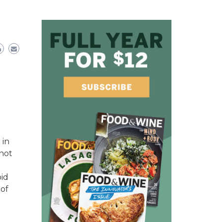
 in
 not
oid
 of