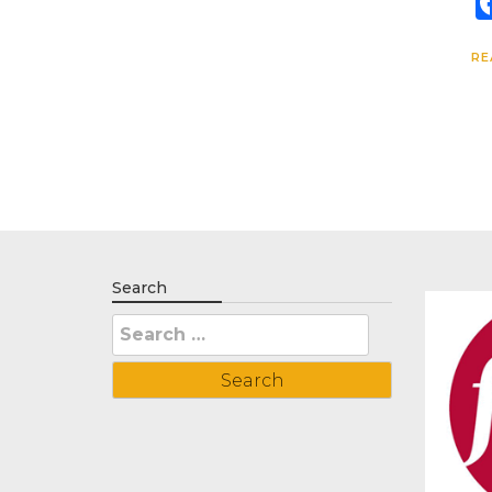
RE
Search
Search
for: