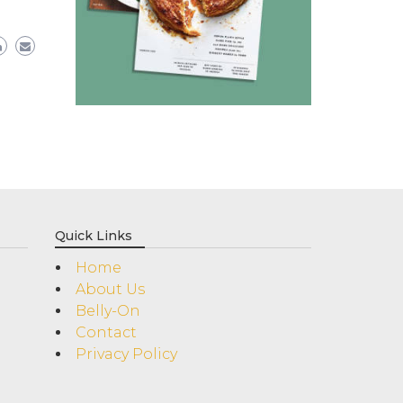
Quick Links
Home
About Us
Belly-On
Contact
Privacy Policy