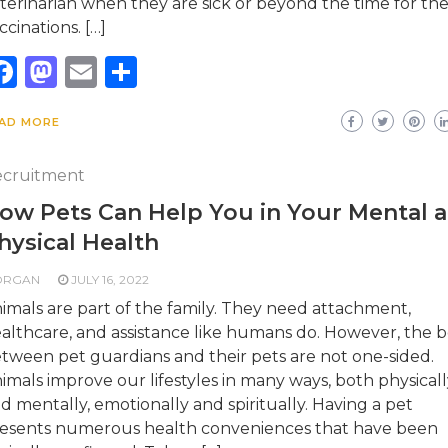
terinarian when they are sick or beyond the time for the
ccinations. […]
Facebook
Mastodon
Email
Share
AD MORE
cruitment
ow Pets Can Help You in Your Mental 
hysical Health
ORGAN
JULY 16, 2022
imals are part of the family. They need attachment,
althcare, and assistance like humans do. However, the 
tween pet guardians and their pets are not one-sided.
imals improve our lifestyles in many ways, both physicall
d mentally, emotionally and spiritually. Having a pet
esents numerous health conveniences that have been