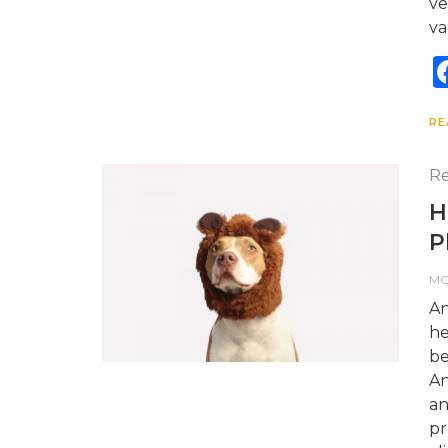
ve
va
RE
Re
H
P
M
An
he
be
An
an
pr