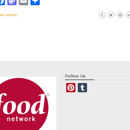
Facebook
Mastodon
Email
Share
AD MORE
Follow Us
Pinterest
Tumblr