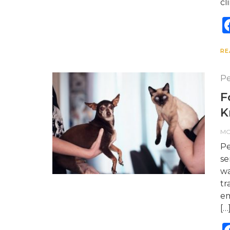
cl
RE
Pe
F
K
M
Pe
se
wa
tr
em
[…