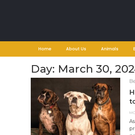
Skip
to
content
Home
About Us
Animals
Day:
March 30, 20
Be
H
t
M
As
pr