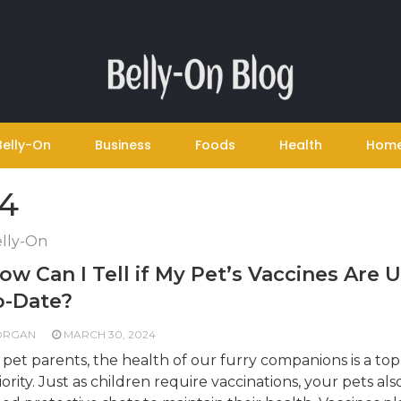
Belly-On
Business
Foods
Health
Hom
24
lly-On
ow Can I Tell if My Pet’s Vaccines Are 
o-Date?
ORGAN
MARCH 30, 2024
 pet parents, the health of our furry companions is a top
iority. Just as children require vaccinations, your pets als