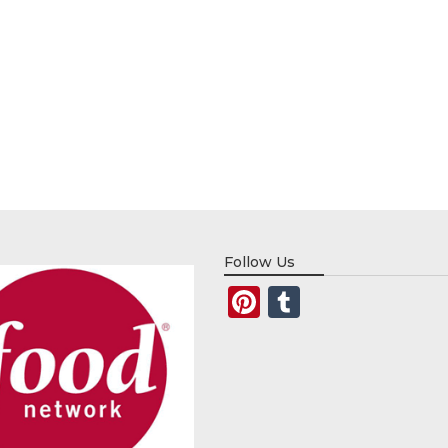
Follow Us
Pinterest
Tumblr