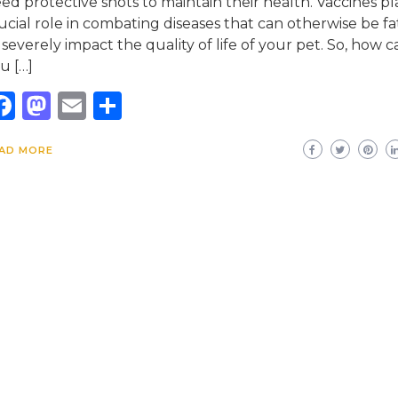
ed protective shots to maintain their health. Vaccines pl
ucial role in combating diseases that can otherwise be fa
 severely impact the quality of life of your pet. So, how c
u […]
Facebook
Mastodon
Email
Share
AD MORE