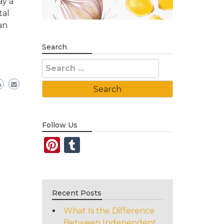
ay a
tal
an
Search
Search
for:
Follow Us
Pinterest
Tumblr
Recent Posts
What Is the Difference
Between Independent