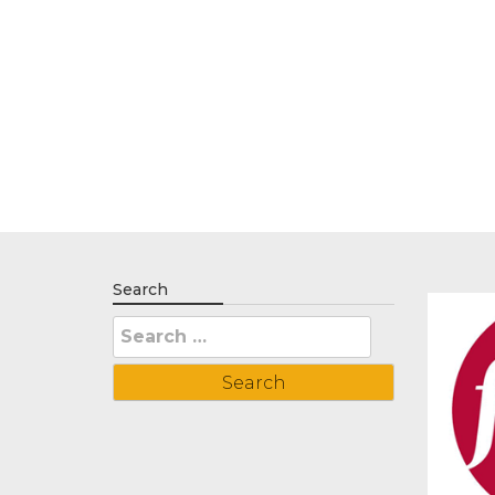
Search
Search
for: