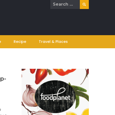
Search
for:
e
Recipe
Travel & Places
Up-
o