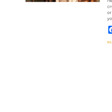
ne
cr
or
yo
RE