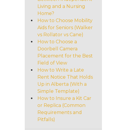
Living and a Nursing
Home?
How to Choose Mobility
Aids for Seniors (Walker
vs Rollator vs Cane)
How to Choose a
Doorbell Camera
Placement for the Best
Field of View
How to Write a Late
Rent Notice That Holds
Up in Alberta (With a
Simple Template)
How to Insure a Kit Car
or Replica (Common
Requirements and
Pitfalls)