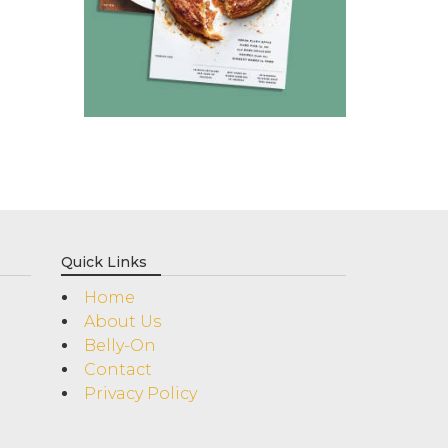
Quick Links
Home
About Us
Belly-On
Contact
Privacy Policy