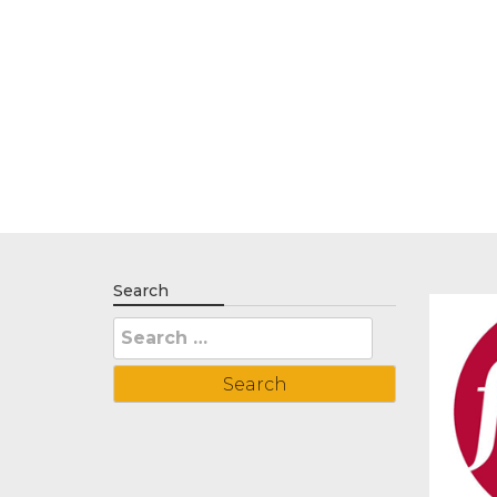
Search
Search
for: