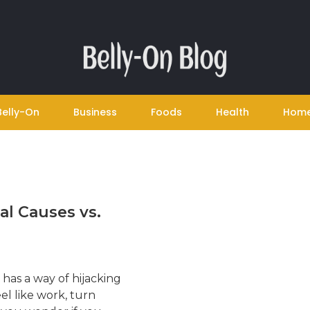
Belly-On
Business
Foods
Health
Hom
al Causes vs.
 has a way of hijacking
el like work, turn