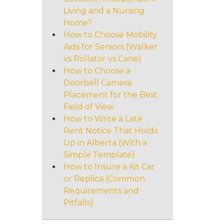
Living and a Nursing
Home?
How to Choose Mobility
Aids for Seniors (Walker
vs Rollator vs Cane)
How to Choose a
Doorbell Camera
Placement for the Best
Field of View
How to Write a Late
Rent Notice That Holds
Up in Alberta (With a
Simple Template)
How to Insure a Kit Car
or Replica (Common
Requirements and
Pitfalls)