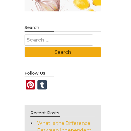
Search
Search
for:
Follow Us
Pinterest
Tumblr
Recent Posts
What Is the Difference
Between Independent