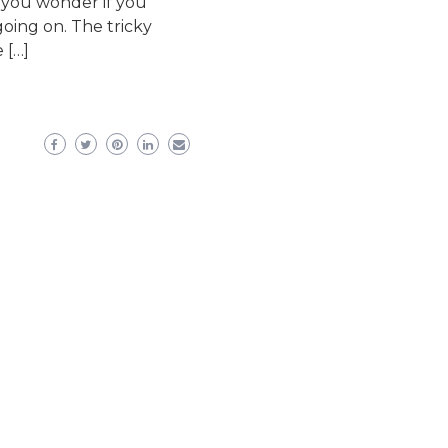
 you wonder if you
going on. The tricky
 […]