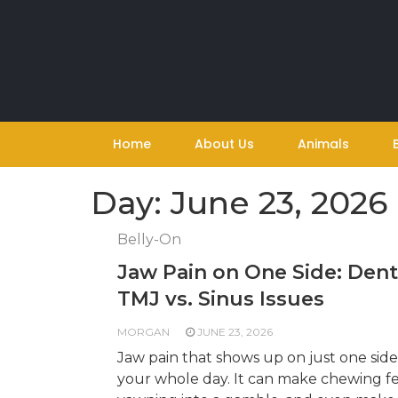
Skip
to
content
Home
About Us
Animals
Day:
June 23, 2026
Belly-On
Jaw Pain on One Side: Dent
TMJ vs. Sinus Issues
MORGAN
JUNE 23, 2026
Jaw pain that shows up on just one side
your whole day. It can make chewing fe