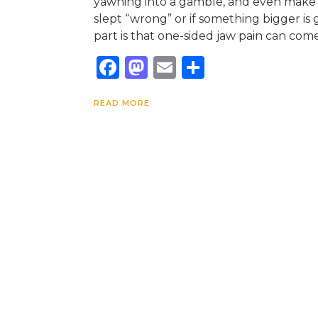
yawning into a gamble, and even make
slept “wrong” or if something bigger is 
part is that one-sided jaw pain can come
Facebook
Mastodon
Email
Share
READ MORE