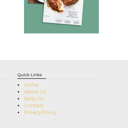
Quick Links
Home
About Us
Belly-On
Contact
Privacy Policy