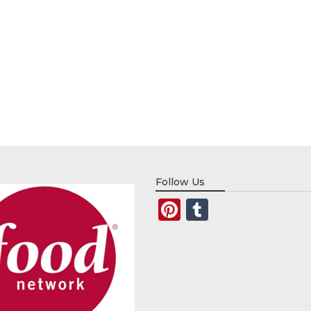
Follow Us
Pinterest
Tumblr