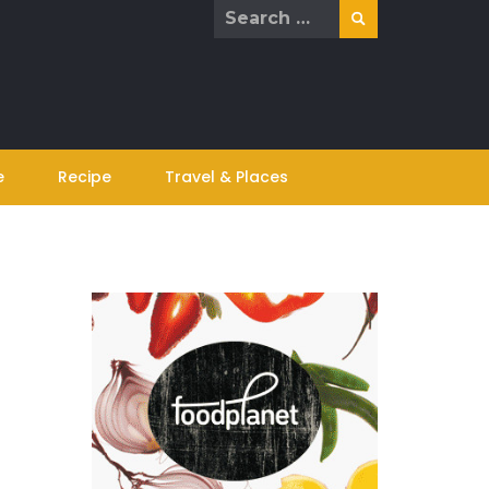
Search
for:
e
Recipe
Travel & Places