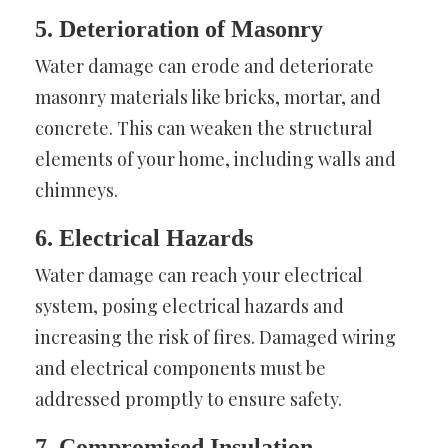
5. Deterioration of Masonry
Water damage can erode and deteriorate
masonry materials like bricks, mortar, and
concrete. This can weaken the structural
elements of your home, including walls and
chimneys.
6. Electrical Hazards
Water damage can reach your electrical
system, posing electrical hazards and
increasing the risk of fires. Damaged wiring
and electrical components must be
addressed promptly to ensure safety.
7. Compromised Insulation