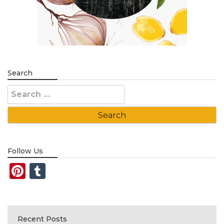
Search
Search
for:
Follow Us
Pinterest
Tumblr
Recent Posts