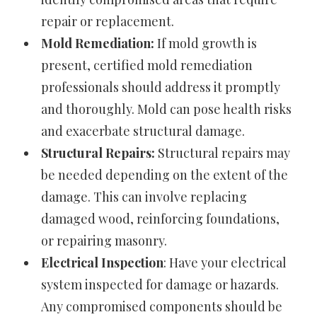
repair or replacement.
Mold Remediation:
If mold growth is
present, certified mold remediation
professionals should address it promptly
and thoroughly. Mold can pose health risks
and exacerbate structural damage.
Structural Repairs:
Structural repairs may
be needed depending on the extent of the
damage. This can involve replacing
damaged wood, reinforcing foundations,
or repairing masonry.
Electrical Inspection
: Have your electrical
system inspected for damage or hazards.
Any compromised components should be