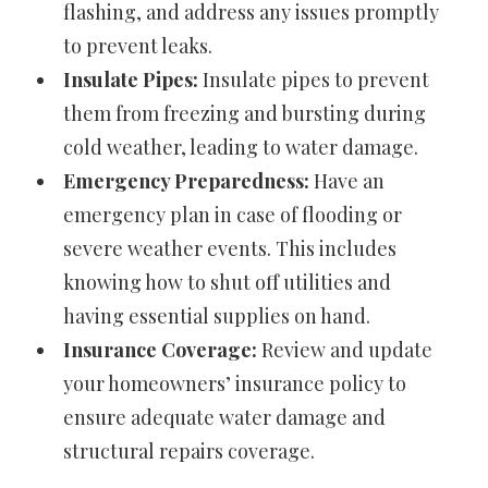
flashing, and address any issues promptly
to prevent leaks.
Insulate Pipes:
Insulate pipes to prevent
them from freezing and bursting during
cold weather, leading to water damage.
Emergency Preparedness:
Have an
emergency plan in case of flooding or
severe weather events. This includes
knowing how to shut off utilities and
having essential supplies on hand.
Insurance Coverage:
Review and update
your homeowners’ insurance policy to
ensure adequate water damage and
structural repairs coverage.