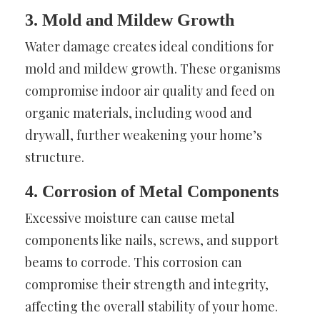
3. Mold and Mildew Growth
Water damage creates ideal conditions for
mold and mildew growth. These organisms
compromise indoor air quality and feed on
organic materials, including wood and
drywall, further weakening your home’s
structure.
4. Corrosion of Metal Components
Excessive moisture can cause metal
components like nails, screws, and support
beams to corrode. This corrosion can
compromise their strength and integrity,
affecting the overall stability of your home.