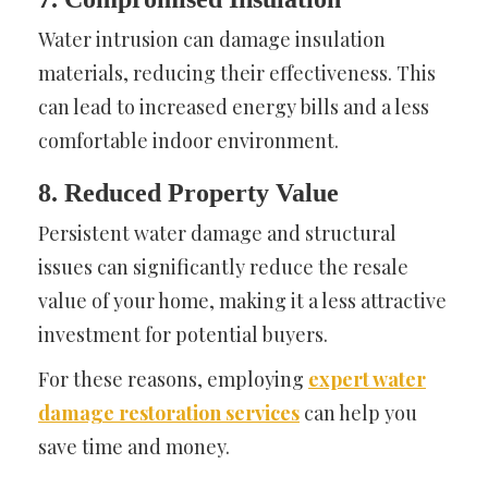
Water intrusion can damage insulation
materials, reducing their effectiveness. This
can lead to increased energy bills and a less
comfortable indoor environment.
8. Reduced Property Value
Persistent water damage and structural
issues can significantly reduce the resale
value of your home, making it a less attractive
investment for potential buyers.
For these reasons, employing
expert water
damage restoration services
can help you
save time and money.