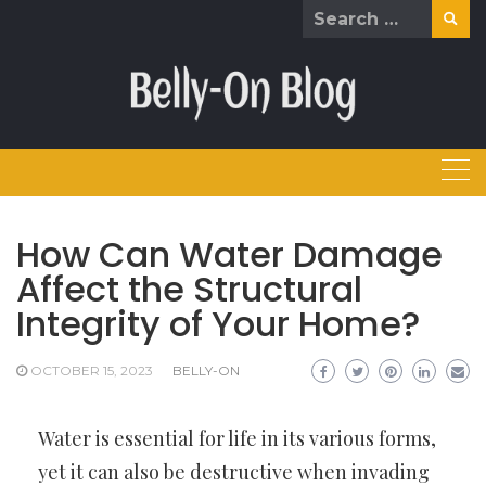
Skip
Search
to
for:
content
How Can Water Damage
Affect the Structural
Integrity of Your Home?
OCTOBER 15, 2023
BELLY-ON
Water is essential for life in its various forms,
yet it can also be destructive when invading