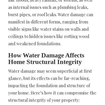
like floods, heavy rainfall, or storms, as well
as internal issues such as plumbing leaks,
burst pipes, or roof leaks. Water damage can
manifest in different forms, ranging from
visible signs like water stains on walls and
ceilings to hidden issues like rotting wood
and weakened foundations.
How Water Damage Affects
Home Structural Integrity
Water damage may seem superficial at first
glance, but its effects can be far-reaching,
impacting the foundation and structure of
your home. Here’s how it can compromise the
structural integrity of your property: