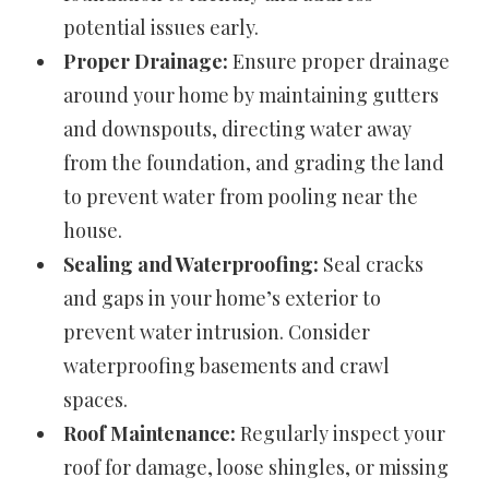
potential issues early.
Proper Drainage:
Ensure proper drainage
around your home by maintaining gutters
and downspouts, directing water away
from the foundation, and grading the land
to prevent water from pooling near the
house.
Sealing and Waterproofing:
Seal cracks
and gaps in your home’s exterior to
prevent water intrusion. Consider
waterproofing basements and crawl
spaces.
Roof Maintenance:
Regularly inspect your
roof for damage, loose shingles, or missing