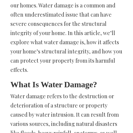
our homes. Water damage is a common and
often underestimated issue that can have
severe consequences for the structural
integrity of your home. In this article, we’ll
explore what water damage is, how it affects
your home’s structural integrity, and how you
can protect your property from its harmful
effects.
What Is Water Damage?
Water damage refers to the destruction or
deterioration of a structure or property
caused by water intrusion. It can result from
various sources, including natural disasters