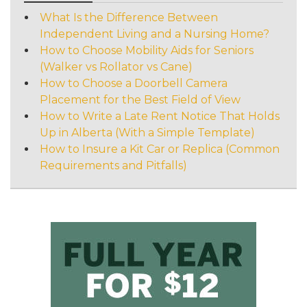
What Is the Difference Between
Independent Living and a Nursing Home?
How to Choose Mobility Aids for Seniors
(Walker vs Rollator vs Cane)
How to Choose a Doorbell Camera
Placement for the Best Field of View
How to Write a Late Rent Notice That Holds
Up in Alberta (With a Simple Template)
How to Insure a Kit Car or Replica (Common
Requirements and Pitfalls)