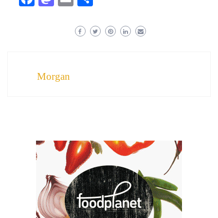
Morgan