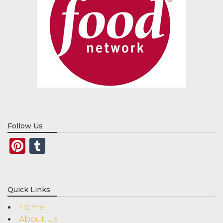
Follow Us
Pinterest
Tumblr
Quick Links
Home
About Us