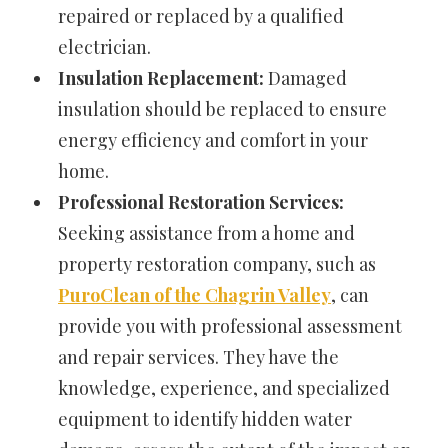
repaired or replaced by a qualified
electrician.
Insulation Replacement:
Damaged
insulation should be replaced to ensure
energy efficiency and comfort in your
home.
Professional Restoration Services:
Seeking assistance from a home and
property restoration company, such as
PuroClean of the Chagrin Valley
, can
provide you with professional assessment
and repair services. They have the
knowledge, experience, and specialized
equipment to identify hidden water