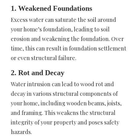
1. Weakened Foundations
Excess water can saturate the soil around
your home’s foundation, leading to soil
erosion and weakening the foundation. Over
time, this can result in foundation settlement
or even structural failure.
2. Rot and Decay
Water intrusion can lead to wood rot and
decay in various structural components of
your home, including wooden beams, joists,
and framing. This weakens the structural
integrity of your property and poses safety
hazards.