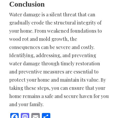
Conclusion
Water damage is a silent threat that can
gradually erode the structural integrity of
your home. From weakened foundations to
wood rot and mold growth, the
consequences can be severe and costly.
Identifying, addressing, and preventing
water damage through timely restoration
and preventive measures are essential to
protect your home and maintain its value. By
taking these steps, you can ensure that your
home remains a safe and secure haven for you
and your family.
Facebook
Mastodon
Email
Share