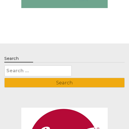
Search
Search
for: