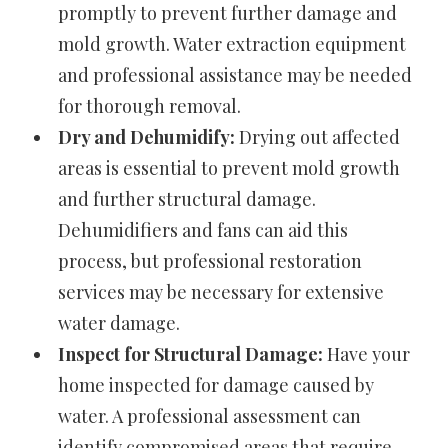
promptly to prevent further damage and
mold growth. Water extraction equipment
and professional assistance may be needed
for thorough removal.
Dry and Dehumidify:
Drying out affected
areas is essential to prevent mold growth
and further structural damage.
Dehumidifiers and fans can aid this
process, but professional restoration
services may be necessary for extensive
water damage.
Inspect for Structural Damage:
Have your
home inspected for damage caused by
water. A professional assessment can
identify compromised areas that require