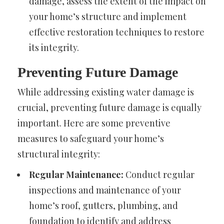
damage, assess the extent of the impact on
your home’s structure and implement
effective restoration techniques to restore
its integrity.
Preventing Future Damage
While addressing existing water damage is
crucial, preventing future damage is equally
important. Here are some preventive
measures to safeguard your home’s
structural integrity:
Regular Maintenance:
Conduct regular
inspections and maintenance of your
home’s roof, gutters, plumbing, and
foundation to identify and address