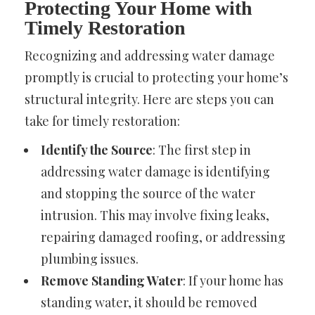
Protecting Your Home with
Timely Restoration
Recognizing and addressing water damage
promptly is crucial to protecting your home’s
structural integrity. Here are steps you can
take for timely restoration:
Identify the Source
: The first step in
addressing water damage is identifying
and stopping the source of the water
intrusion. This may involve fixing leaks,
repairing damaged roofing, or addressing
plumbing issues.
Remove Standing Water
: If your home has
standing water, it should be removed